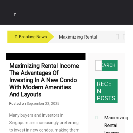
Maximizing Rental
Breaking News
Income The
Advantages of
Investing in a New
Search
Maximizing Rental Income
Condo with Modern
for:
The Advantages Of
Amenities and
Investing In A New Condo
Layouts
RECE
With Modern Amenities
NT
And Layouts
POSTS
Posted on
September 22, 2025
Many buyers and investors in
Maximizing
Singapore are increasingly preferring
Rental
to invest in new condos, making them