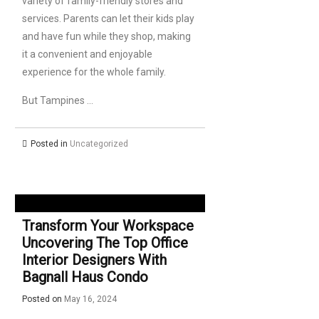
variety of family-friendly stores and
services. Parents can let their kids play
and have fun while they shop, making
it a convenient and enjoyable
experience for the whole family.
But Tampines …
Posted in
Uncategorized
Transform Your Workspace
Uncovering The Top Office
Interior Designers With
Bagnall Haus Condo
Posted on
May 16, 2024