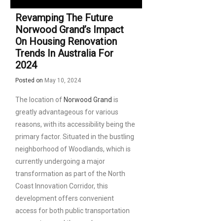
Revamping The Future
Norwood Grand’s Impact
On Housing Renovation
Trends In Australia For
2024
Posted on
May 10, 2024
The location of
Norwood Grand
is
greatly advantageous for various
reasons, with its accessibility being the
primary factor. Situated in the bustling
neighborhood of Woodlands, which is
currently undergoing a major
transformation as part of the North
Coast Innovation Corridor, this
development offers convenient
access for both public transportation