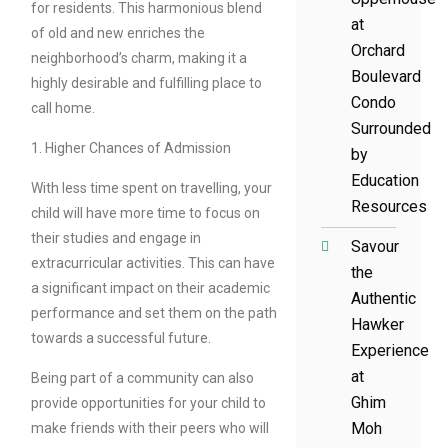
for residents. This harmonious blend
at
of old and new enriches the
Orchard
neighborhood’s charm, making it a
Boulevard
highly desirable and fulfilling place to
Condo
call home.
Surrounded
1. Higher Chances of Admission
by
Education
With less time spent on travelling, your
Resources
child will have more time to focus on
their studies and engage in
Savour
extracurricular activities. This can have
the
a significant impact on their academic
Authentic
performance and set them on the path
Hawker
towards a successful future.
Experience
at
Being part of a community can also
Ghim
provide opportunities for your child to
Moh
make friends with their peers who will