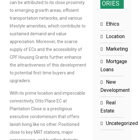
ORIES
can be attributed to its close proximity
to emerging growth areas, efficient
transportation networks, and various
Ethics
lifestyle amenities, which contribute to
sustained demand and value
Location
appreciation. Moreover, the scarce
Marketing
supply of ECs and the accessibility of
CPF Housing Grants further enhance
Mortgage
the attractiveness of this development
Loans
to potential first-time buyers and
upgraders.
New
Development
With its prime location and impeccable
connectivity, Otto Place EC at
Real
Plantation Close is a prestigious
Estate
executive condominium that offers
Uncategorized
lavish living like no other. Positioned
close to key MRT stations, major