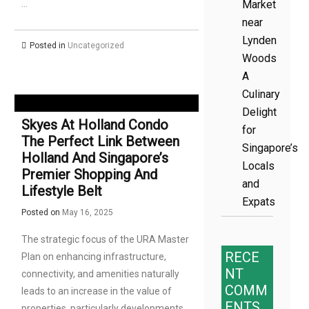
…
Market
near
Lynden
Posted in
Uncategorized
Woods
A
Culinary
Delight
Skyes At Holland Condo
for
The Perfect Link Between
Singapore’s
Holland And Singapore’s
Locals
Premier Shopping And
and
Lifestyle Belt
Expats
Posted on
May 16, 2025
The strategic focus of the URA Master
RECE
Plan on enhancing infrastructure,
NT
connectivity, and amenities naturally
COMM
leads to an increase in the value of
ENTS
properties, particularly developments