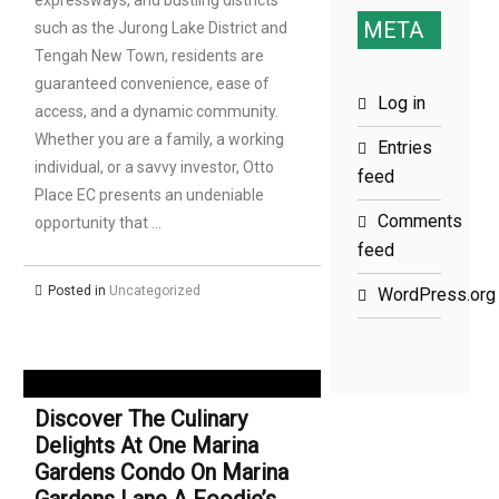
expressways, and bustling districts
META
such as the Jurong Lake District and
Tengah New Town, residents are
guaranteed convenience, ease of
Log in
access, and a dynamic community.
Whether you are a family, a working
Entries
individual, or a savvy investor, Otto
feed
Place EC presents an undeniable
Comments
opportunity that …
feed
Posted in
Uncategorized
WordPress.org
Discover The Culinary
Delights At One Marina
Gardens Condo On Marina