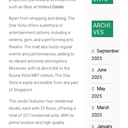
such as Skye at Holland
Condo
.
Apart from shopping and dining, The
ARCHI
Star Vista offers a plethora of
VES
entertainment options, including a
cinema, gym, and a performing arts
theatre. The mall also hosts regular
September
events and performances, adding to
2025
its vibrant and lively atmosphere.
Moreover, with its direct link to the
June
Buona Vista MRT station, The Star
2025
Vista is easily accessible from any part
May
of Singapore.
2025
The condo features four residential
March
blocks, each with 33 floors, offering a
2025
total of 327 residential units. With its
prime location and high-quality
January