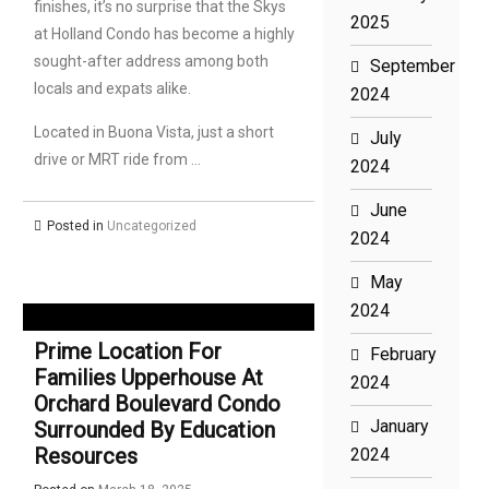
finishes, it’s no surprise that the Skys
2025
at Holland Condo has become a highly
sought-after address among both
September
locals and expats alike.
2024
Located in Buona Vista, just a short
July
drive or MRT ride from …
2024
June
Posted in
Uncategorized
2024
May
2024
Prime Location For
February
Families Upperhouse At
2024
Orchard Boulevard Condo
January
Surrounded By Education
Resources
2024