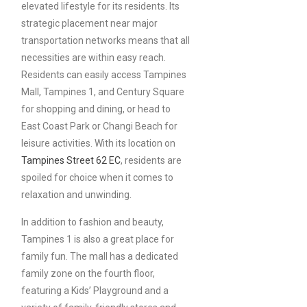
elevated lifestyle for its residents. Its
strategic placement near major
transportation networks means that all
necessities are within easy reach.
Residents can easily access Tampines
Mall, Tampines 1, and Century Square
for shopping and dining, or head to
East Coast Park or Changi Beach for
leisure activities. With its location on
Tampines Street 62 EC
, residents are
spoiled for choice when it comes to
relaxation and unwinding.
In addition to fashion and beauty,
Tampines 1 is also a great place for
family fun. The mall has a dedicated
family zone on the fourth floor,
featuring a Kids’ Playground and a