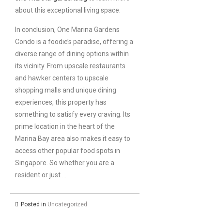
about this exceptional living space.
In conclusion, One Marina Gardens
Condo is a foodie’s paradise, offering a
diverse range of dining options within
its vicinity. From upscale restaurants
and hawker centers to upscale
shopping malls and unique dining
experiences, this property has
something to satisfy every craving. Its
prime location in the heart of the
Marina Bay area also makes it easy to
access other popular food spots in
Singapore. So whether you are a
resident or just …
Posted in
Uncategorized