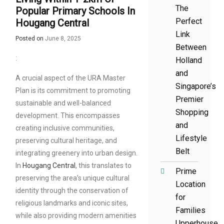
The
Popular Primary Schools In
Perfect
Hougang Central
Link
Posted on
June 8, 2025
Between
:
Holland
and
A crucial aspect of the URA Master
Singapore’s
Plan is its commitment to promoting
Premier
sustainable and well-balanced
Shopping
development. This encompasses
and
creating inclusive communities,
Lifestyle
preserving cultural heritage, and
Belt
integrating greenery into urban design.
In
Hougang Central
, this translates to
Prime
preserving the area’s unique cultural
Location
identity through the conservation of
for
religious landmarks and iconic sites,
Families
while also providing modern amenities
Upperhouse