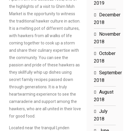
2019
the highlights of a visit to Ghim Moh
Market is the opportunity to witness
December
the traditional hawker culture in action.
2018
It is a melting pot of different cultures,
November
with hawkers from all walks of life
2018
coming together to cook up a storm
and share their culinary expertise with
October
the community. You can see the
2018
passion and pride of these hawkers as
they skillfully whip up dishes using
September
secret family recipes passed down
2018
through generations. It is a truly
August
heartwarming experience to see the
2018
camaraderie and support among the
hawkers, who are all united in their love
July
for good food.
2018
Located near the tranquil Lynden
June