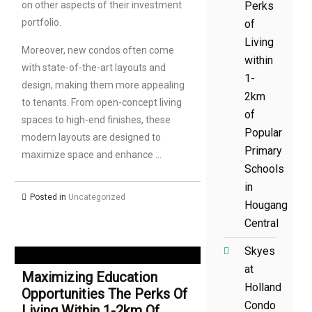
on other aspects of their investment
Perks
portfolio.
of
Living
Moreover, new condos often come
within
with state-of-the-art layouts and
1-
design, making them more appealing
2km
to tenants. From open-concept living
of
spaces to high-end finishes, these
Popular
modern layouts are designed to
Primary
maximize space and enhance …
Schools
in
Posted in
Uncategorized
Hougang
Central
Skyes
at
Maximizing Education
Holland
Opportunities The Perks Of
Condo
Living Within 1-2km Of