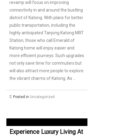
revamp will focus on improving
connectivity in and around the bustling
district of Katong. With plans for better
public transportation, including the
highly anticipated Tanjong Katong MRT
Station, those who call Emerald of
Katong home will enjoy easier and
more efficient journeys. Such upgrades
not only save time for commuters but
will also attract more people to explore
the vibrant charms of Katong. As …
Posted in
Uncategorized
Experience Luxury Living At