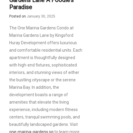
Gardens Lane A Foodie’s
Paradise
Posted on
January 30, 2025
The One Marina Gardens Condo at
Marina Gardens Lane by Kingsford
Huray Development offers luxurious
and comfortable residential units. Each
apartment is thoughtfully designed
with high-end fixtures, sophisticated
interiors, and stunning views of either
the bustling cityscape or the serene
Marina Bay. In addition, the
development boasts a range of
amenities that elevate the living
experience, including modern fitness
centers, tranquil swimming pools, and
beautifully landscaped gardens. Visit
one-marina-gardens.sg
to learn more