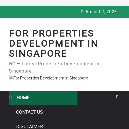
Skip
August 7, 2026
to
content
FOR PROPERTIES
DEVELOPMENT IN
SINGAPORE
NG – Latest Properties Development in
Singapore
HOME
CONTACT US
DISCLAIMER