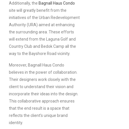
Additionally, the
Bagnall Haus Condo
site will greatly benefit from the
initiatives of the Urban Redevelopment
Authority (URA) aimed at enhancing
the surrounding area. These efforts
will extend from the Laguna Golf and
Country Club and Bedok Camp all the
way to the Bayshore Road vicinity.
Moreover, Bagnall Haus Condo
believes in the power of collaboration.
Their designers work closely with the
client to understand their vision and
incorporate their ideas into the design.
This collaborative approach ensures
that the end result is a space that
reflects the client’s unique brand
identity.