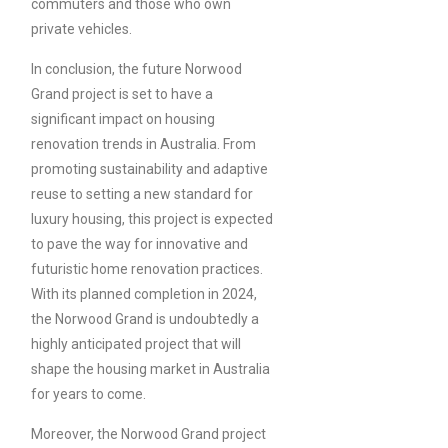
commuters and those who own
private vehicles.
In conclusion, the future Norwood
Grand project is set to have a
significant impact on housing
renovation trends in Australia. From
promoting sustainability and adaptive
reuse to setting a new standard for
luxury housing, this project is expected
to pave the way for innovative and
futuristic home renovation practices.
With its planned completion in 2024,
the Norwood Grand is undoubtedly a
highly anticipated project that will
shape the housing market in Australia
for years to come.
Moreover, the Norwood Grand project