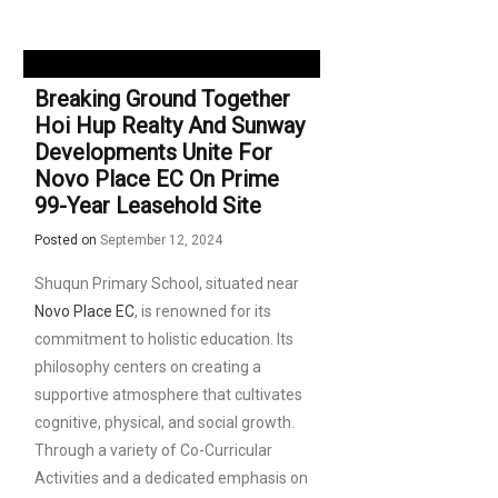
Breaking Ground Together
Hoi Hup Realty And Sunway
Developments Unite For
Novo Place EC On Prime
99-Year Leasehold Site
Posted on
September 12, 2024
Shuqun Primary School, situated near
Novo Place EC
, is renowned for its
commitment to holistic education. Its
philosophy centers on creating a
supportive atmosphere that cultivates
cognitive, physical, and social growth.
Through a variety of Co-Curricular
Activities and a dedicated emphasis on