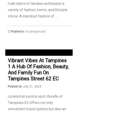
mall caters to families and boasts a
variety of fashion, home, and lifestyle
stores. A standout feature of …
Posted in
Uncategorized
Vibrant Vibes At Tampines
1 A Hub Of Fashion, Beauty,
And Family Fun On
Tampines Street 62 EC
Posted on
July 21, 2024
Located at a prime spot, Aurelle of
Tampines EC offers not only
convenient travel options but also an