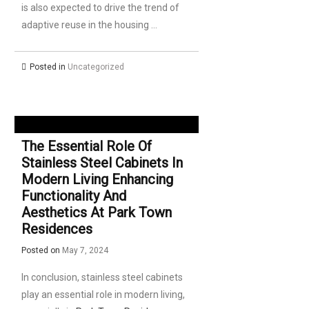
is also expected to drive the trend of
adaptive reuse in the housing …
Posted in
Uncategorized
The Essential Role Of
Stainless Steel Cabinets In
Modern Living Enhancing
Functionality And
Aesthetics At Park Town
Residences
Posted on
May 7, 2024
In conclusion, stainless steel cabinets
play an essential role in modern living,