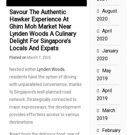
August
Savour The Authentic
Hawker Experience At
2020
Ghim Moh Market Near
April
Lynden Woods A Culinary
2020
Delight For Singapore’s
Locals And Expats
January
Posted on
March 7, 2025
2020
Nestled within
Lynden Woods
,
May
residents have the option of driving
2019
with unparalleled convenience, thanks
April
to Singapore’s well-planned road
2019
network. Strategically connected to
major expressways, the development
March
provides effortless access to various
2019
destinations.
February
Apart from the delicious food, one of