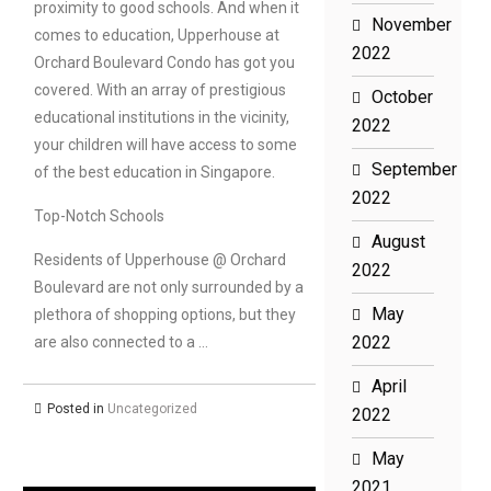
proximity to good schools. And when it
November
comes to education, Upperhouse at
2022
Orchard Boulevard Condo has got you
covered. With an array of prestigious
October
educational institutions in the vicinity,
2022
your children will have access to some
September
of the best education in Singapore.
2022
Top-Notch Schools
August
Residents of Upperhouse @ Orchard
2022
Boulevard are not only surrounded by a
May
plethora of shopping options, but they
2022
are also connected to a …
April
Posted in
Uncategorized
2022
May
2021