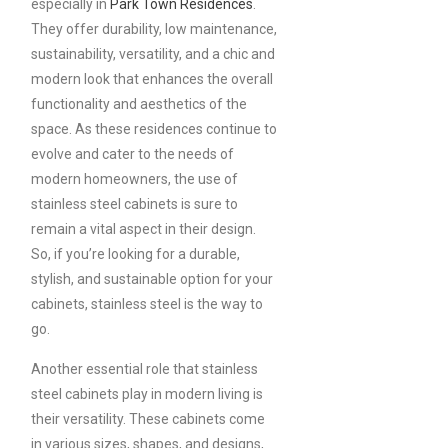
especially in
Park Town Residences
.
They offer durability, low maintenance,
sustainability, versatility, and a chic and
modern look that enhances the overall
functionality and aesthetics of the
space. As these residences continue to
evolve and cater to the needs of
modern homeowners, the use of
stainless steel cabinets is sure to
remain a vital aspect in their design.
So, if you’re looking for a durable,
stylish, and sustainable option for your
cabinets, stainless steel is the way to
go.
Another essential role that stainless
steel cabinets play in modern living is
their versatility. These cabinets come
in various sizes, shapes, and designs,