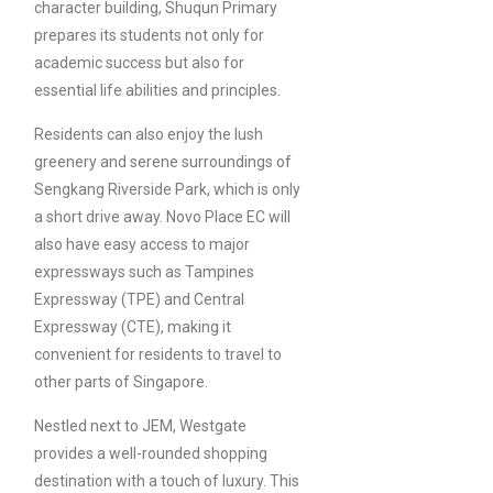
character building, Shuqun Primary
prepares its students not only for
academic success but also for
essential life abilities and principles.
Residents can also enjoy the lush
greenery and serene surroundings of
Sengkang Riverside Park, which is only
a short drive away. Novo Place EC will
also have easy access to major
expressways such as Tampines
Expressway (TPE) and Central
Expressway (CTE), making it
convenient for residents to travel to
other parts of Singapore.
Nestled next to JEM, Westgate
provides a well-rounded shopping
destination with a touch of luxury. This