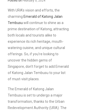
Posted on
February 5, 2024
With URA’s vision and efforts, the
charming
Emerald of Katong Jalan
Tembusu
will continue to shine as a
prime destination of Katong, attracting
both locals and tourists alike to
experience its rich heritage, mouth-
watering cuisine, and unique cultural
offerings. So, if you’re looking to
uncover the hidden gems of
Singapore, don’t forget to add Emerald
of Katong Jalan Tembusu to your list
of must-visit places.
The Emerald of Katong Jalan
Tembusu is set to undergo a major
transformation, thanks to the Urban
Redevelopment Authority (URA). The