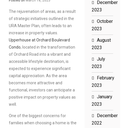
Posted on
March 18, 2025
December
2023
The rejuvenation of areas, as a result
of strategic initiatives outlined in the
October
URA Master Plan, often leads to an
2023
increase in property values.
August
Upperhouse at Orchard Boulevard
Condo
, located in the transformation
2023
of Orchard Road into a vibrant and
July
accessible lifestyle destination, is
2023
expected to experience significant
capital appreciation. As the area
February
becomes more attractive and
2023
functional, investors can anticipate a
January
positive impact on property values as
2023
well.
December
One of the biggest concerns for
2022
families when choosing a home is the