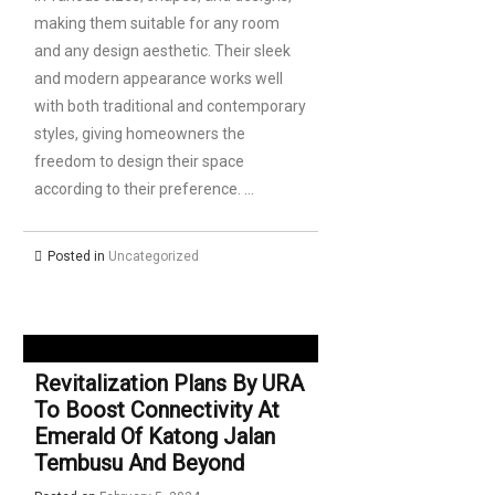
making them suitable for any room
and any design aesthetic. Their sleek
and modern appearance works well
with both traditional and contemporary
styles, giving homeowners the
freedom to design their space
according to their preference. …
Posted in
Uncategorized
Revitalization Plans By URA
To Boost Connectivity At
Emerald Of Katong Jalan
Tembusu And Beyond