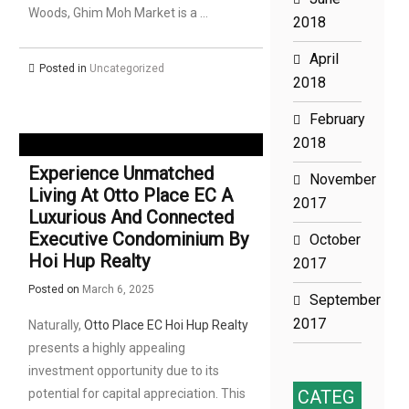
Woods, Ghim Moh Market is a …
2018
April
Posted in
Uncategorized
2018
February
2018
Experience Unmatched
November
Living At Otto Place EC A
2017
Luxurious And Connected
Executive Condominium By
October
Hoi Hup Realty
2017
Posted on
March 6, 2025
September
2017
Naturally,
Otto Place EC Hoi Hup Realty
presents a highly appealing
investment opportunity due to its
potential for capital appreciation. This
CATEG