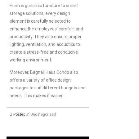
From ergonomic furniture to smart
storage solutions, every design
element is carefully selected to
enhance the employees’ comfort and
productivity. They also ensure proper
lighting, ventilation, and acoustics to
create a stress-free and conducive
working environment.
Moreover, Bagnall Haus Condo also
offers a variety of office design
packages to suit different budgets and
needs. This makes it easier …
Posted in
Uncategorized