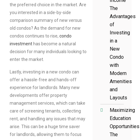
Income
the preferred choice in the market. Are
The
you interested in a side-by-side
Advantages
comparison summary of new versus
of
old condos? As the demand for new
Investing
condos continues to rise,
condo
in a
investment
has become a natural
New
decision for many individuals looking to
Condo
enter the market.
with
Lastly, investing in a new condo can
Modern
offer a hassle-free and hands-off
Amenities
experience for landlords. Many new
and
developments offer property
Layouts
management services, which can take
Maximizing
care of screening tenants, collecting
Education
rent, and handling any issues that may
Opportunities
arise. This can be a huge time saver
The
for landlords, allowing them to focus