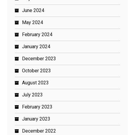
June 2024
May 2024
February 2024
January 2024
December 2023
October 2023
August 2023
July 2023
February 2023
January 2023
December 2022