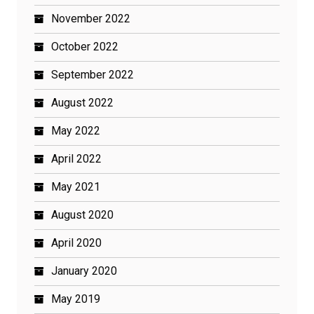
November 2022
October 2022
September 2022
August 2022
May 2022
April 2022
May 2021
August 2020
April 2020
January 2020
May 2019