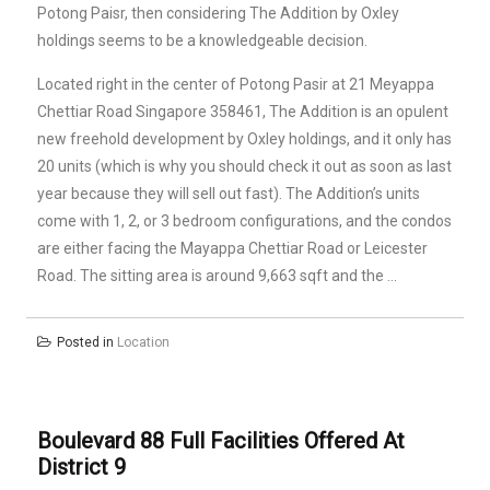
Potong Paisr, then considering The Addition by Oxley
holdings seems to be a knowledgeable decision.
Located right in the center of Potong Pasir at 21 Meyappa
Chettiar Road Singapore 358461, The Addition is an opulent
new freehold development by Oxley holdings, and it only has
20 units (which is why you should check it out as soon as last
year because they will sell out fast). The Addition’s units
come with 1, 2, or 3 bedroom configurations, and the condos
are either facing the Mayappa Chettiar Road or Leicester
Road. The sitting area is around 9,663 sqft and the …
Posted in
Location
Boulevard 88 Full Facilities Offered At
District 9