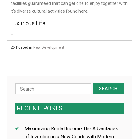
facilities guaranteed that can get one to enjoy together with
it’s diverse cultural activities found here.
Luxurious Life
…
Posted in
New Development
Search
for:
RECENT
POSTS
Maximizing Rental Income The Advantages
of Investing in a New Condo with Modern