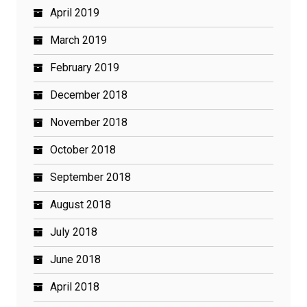
April 2019
March 2019
February 2019
December 2018
November 2018
October 2018
September 2018
August 2018
July 2018
June 2018
April 2018