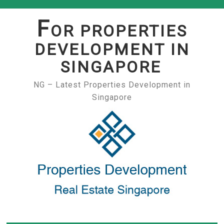
Skip
to
F
OR PROPERTIES
content
DEVELOPMENT IN
SINGAPORE
NG – Latest Properties Development in
Singapore