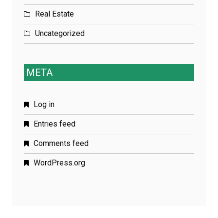
Real Estate
Uncategorized
META
Log in
Entries feed
Comments feed
WordPress.org