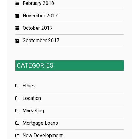
February 2018
November 2017
October 2017
September 2017
CATEGORIES
Ethics
Location
Marketing
Mortgage Loans
New Development