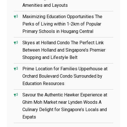
Amenities and Layouts
Maximizing Education Opportunities The
Perks of Living within 1-2km of Popular
Primary Schools in Hougang Central
Skyes at Holland Condo The Perfect Link
Between Holland and Singapore’s Premier
Shopping and Lifestyle Belt
Prime Location for Families Upperhouse at
Orchard Boulevard Condo Surrounded by
Education Resources
Savour the Authentic Hawker Experience at
Ghim Moh Market near Lynden Woods A
Culinary Delight for Singapore’s Locals and
Expats