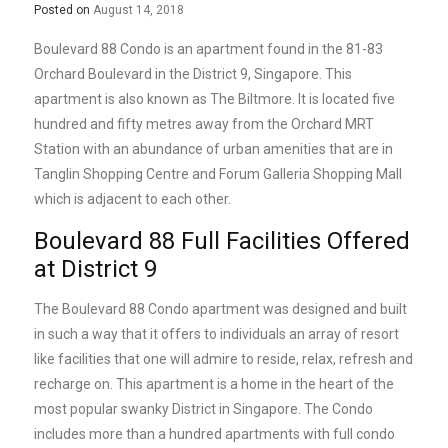
Posted on
August 14, 2018
Boulevard 88 Condo is an apartment found in the 81-83
Orchard Boulevard in the District 9, Singapore. This
apartment is also known as The Biltmore. It is located five
hundred and fifty metres away from the Orchard MRT
Station with an abundance of urban amenities that are in
Tanglin Shopping Centre and Forum Galleria Shopping Mall
which is adjacent to each other.
Boulevard 88 Full Facilities Offered
at District 9
The Boulevard 88 Condo apartment was designed and built
in such a way that it offers to individuals an array of resort
like facilities that one will admire to reside, relax, refresh and
recharge on. This apartment is a home in the heart of the
most popular swanky District in Singapore. The Condo
includes more than a hundred apartments with full condo