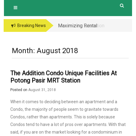
Maximizing Rental
Maximizing Education
Breaking News
Income The
Opportunities The
Advantages of
Perks of Living within
Investing in a New
1-2km of Popular
Month:
August 2018
Condo with Modern
Primary Schools in
Amenities and
Hougang Central
Layouts
The Addition Condo Unique Facilities At
Potong Pasir MRT Station
Posted on
August 31, 2018
When it comes to deciding between an apartment and a
Condo, the majority of people seem to gravitate towards
Condos, rather than apartments. This is solely because
Condos tend to have a lot of pros over apartments. With that
said, if you are on the market looking for a condominium in