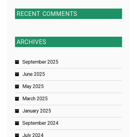
RECENT
COMMENTS
ARCHIVES
September 2025
June 2025
May 2025
March 2025
January 2025
September 2024
July 2024