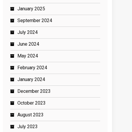
January 2025
September 2024
July 2024
June 2024
May 2024
February 2024
January 2024
December 2023
October 2023
August 2023
July 2023