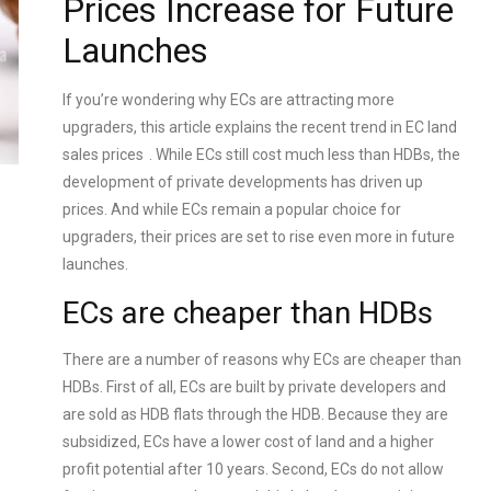
Prices Increase for Future
Launches
If you’re wondering why ECs are attracting more
upgraders, this article explains the recent trend in
EC land
sales prices
. While ECs still cost much less than HDBs, the
development of private developments has driven up
prices. And while ECs remain a popular choice for
upgraders, their prices are set to rise even more in future
launches.
ECs are cheaper than HDBs
There are a number of reasons why ECs are cheaper than
HDBs. First of all, ECs are built by private developers and
are sold as HDB flats through the HDB. Because they are
subsidized, ECs have a lower cost of land and a higher
profit potential after 10 years. Second, ECs do not allow