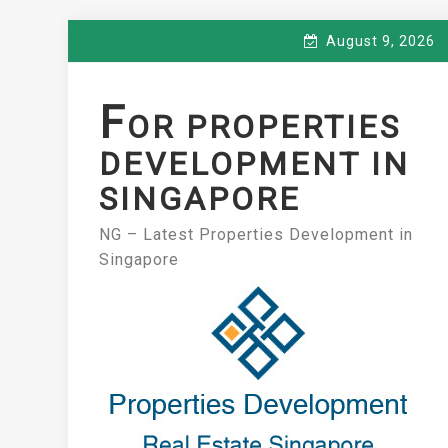
Skip
August 9, 2026
to
content
F
OR PROPERTIES
DEVELOPMENT IN
SINGAPORE
NG – Latest Properties Development in
Singapore