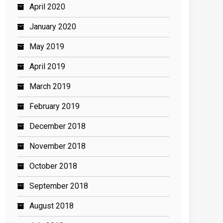
April 2020
January 2020
May 2019
April 2019
March 2019
February 2019
December 2018
November 2018
October 2018
September 2018
August 2018