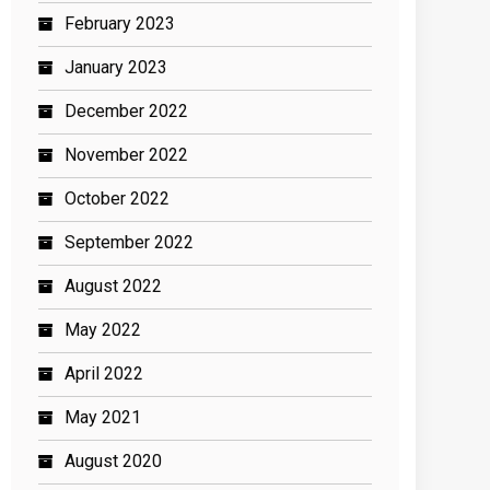
February 2023
January 2023
December 2022
November 2022
October 2022
September 2022
August 2022
May 2022
April 2022
May 2021
August 2020