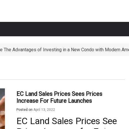
e The Advantages of Investing in a New Condo with Modern Ame
ortunities The Perks of Living within 1-2km of Popular Primary
EC Land Sales Prices Sees Prices
Increase For Future Launches
Posted on
April 13, 2022
EC Land Sales Prices See