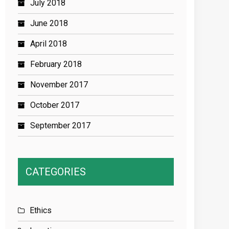
July 2018
June 2018
April 2018
February 2018
November 2017
October 2017
September 2017
CATEGORIES
Ethics