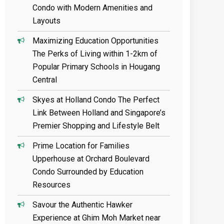
Condo with Modern Amenities and
Layouts
Maximizing Education Opportunities
The Perks of Living within 1-2km of
Popular Primary Schools in Hougang
Central
Skyes at Holland Condo The Perfect
Link Between Holland and Singapore’s
Premier Shopping and Lifestyle Belt
Prime Location for Families
Upperhouse at Orchard Boulevard
Condo Surrounded by Education
Resources
Savour the Authentic Hawker
Experience at Ghim Moh Market near