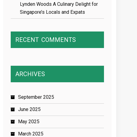
Lynden Woods A Culinary Delight for
Singapore’s Locals and Expats
RECENT
COMMENTS
ARCHIVES
September 2025
June 2025
May 2025
March 2025