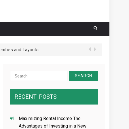
nities and Layouts
 Schools in Hougang Central
Search
for:
RECENT
POSTS
Maximizing Rental Income The
Advantages of Investing in a New