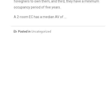
foreigners to own them, and third, they have a minimum
occupancy period of five years.
A 2-room EC has a median AV of …
Posted in
Uncategorized