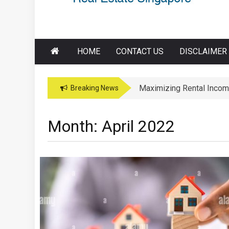
HOME
CONTACT US
DISCLAIMER
Maximizing Rental Incom
Maximizing Education Opp
Breaking News
Month:
April 2022