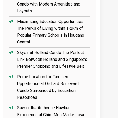
Condo with Modern Amenities and
Layouts
Maximizing Education Opportunities
The Perks of Living within 1-2km of
Popular Primary Schools in Hougang
Central
Skyes at Holland Condo The Perfect
Link Between Holland and Singapore’s
Premier Shopping and Lifestyle Belt
Prime Location for Families
Upperhouse at Orchard Boulevard
Condo Surrounded by Education
Resources
Savour the Authentic Hawker
Experience at Ghim Moh Market near