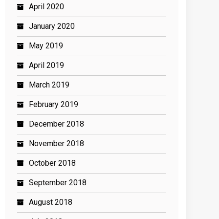
April 2020
January 2020
May 2019
April 2019
March 2019
February 2019
December 2018
November 2018
October 2018
September 2018
August 2018