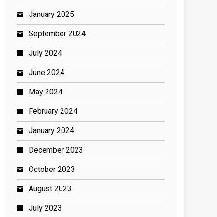
January 2025
September 2024
July 2024
June 2024
May 2024
February 2024
January 2024
December 2023
October 2023
August 2023
July 2023