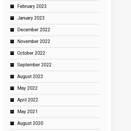
February 2023
January 2023
December 2022
November 2022
October 2022
September 2022
August 2022
May 2022
April 2022
May 2021
August 2020