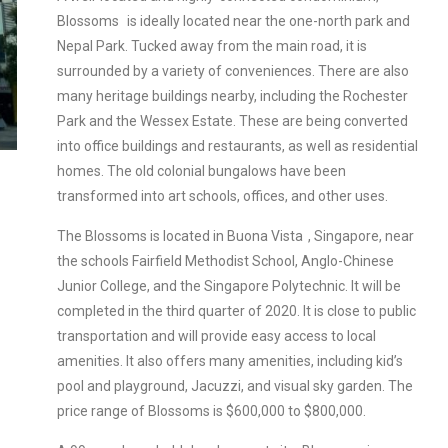
Blossoms
is ideally located near the one-north park and
Nepal Park. Tucked away from the main road, it is
surrounded by a variety of conveniences. There are also
many heritage buildings nearby, including the Rochester
Park and the Wessex Estate. These are being converted
into office buildings and restaurants, as well as residential
homes. The old colonial bungalows have been
transformed into art schools, offices, and other uses.
The Blossoms is
located in Buona Vista
, Singapore, near
the schools Fairfield Methodist School, Anglo-Chinese
Junior College, and the Singapore Polytechnic. It will be
completed in the third quarter of 2020. It is close to public
transportation and will provide easy access to local
amenities. It also offers many amenities, including kid’s
pool and playground, Jacuzzi, and visual sky garden. The
price range of Blossoms is $600,000 to $800,000.