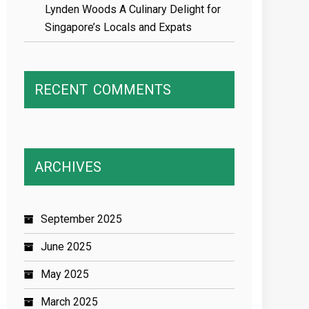
Lynden Woods A Culinary Delight for
Singapore’s Locals and Expats
RECENT
COMMENTS
ARCHIVES
September 2025
June 2025
May 2025
March 2025