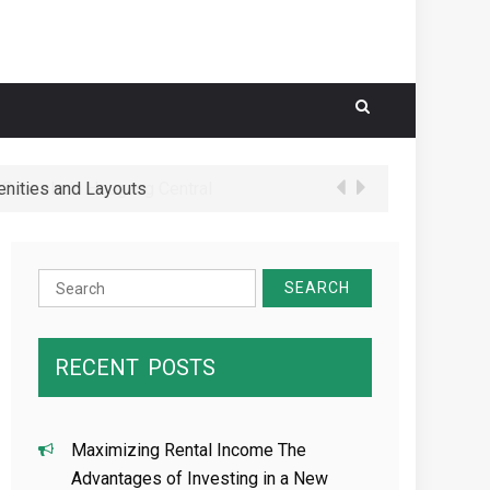
nities and Layouts
 Schools in Hougang Central
Search
for:
RECENT
POSTS
Maximizing Rental Income The
Advantages of Investing in a New