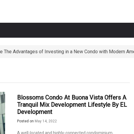
e The Advantages of Investing in a New Condo with Modern Ame
ortunities The Perks of Living within 1-2km of Popular Primary
Blossoms Condo At Buona Vista Offers A
Tranquil Mix Development Lifestyle By EL
Development
Posted on
May 14, 2022
A well-located and highly-connected condominium,