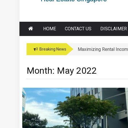
HOME
CONTACT US
DISCLAIMER
Maximizing Rental Incom
Maximizing Education Opp
Breaking News
Month:
May 2022