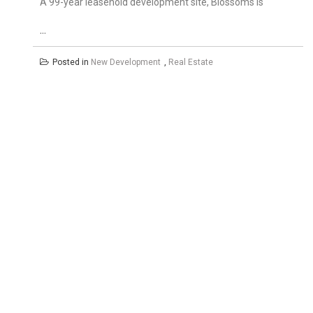
A 99-year leasehold development site, Blossoms is
…
Posted in
New Development
,
Real Estate