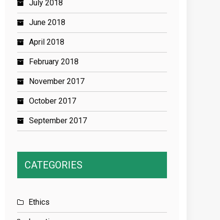
July 2018
June 2018
April 2018
February 2018
November 2017
October 2017
September 2017
CATEGORIES
Ethics