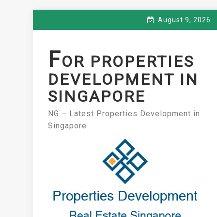
Skip
August 9, 2026
to
content
F
OR PROPERTIES
DEVELOPMENT IN
SINGAPORE
NG – Latest Properties Development in
Singapore