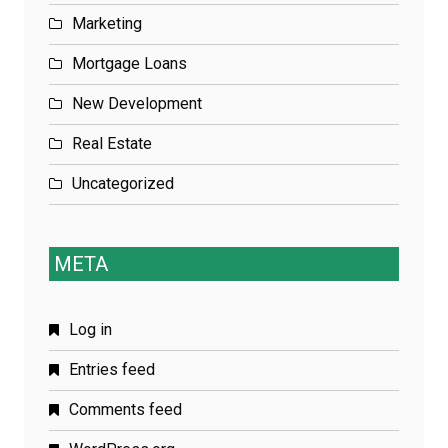
Marketing
Mortgage Loans
New Development
Real Estate
Uncategorized
META
Log in
Entries feed
Comments feed