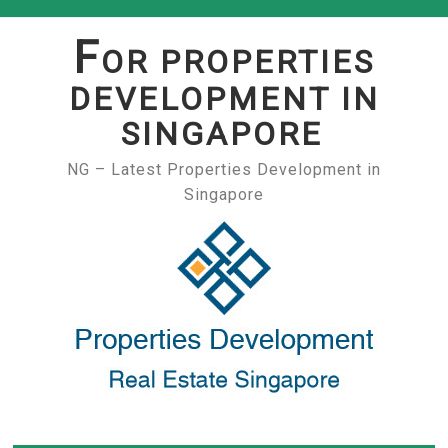
Skip
to
F
OR PROPERTIES
content
DEVELOPMENT IN
SINGAPORE
NG – Latest Properties Development in
Singapore