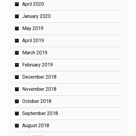
April 2020
January 2020
May 2019
April 2019
March 2019
February 2019
December 2018
November 2018
October 2018
September 2018
August 2018