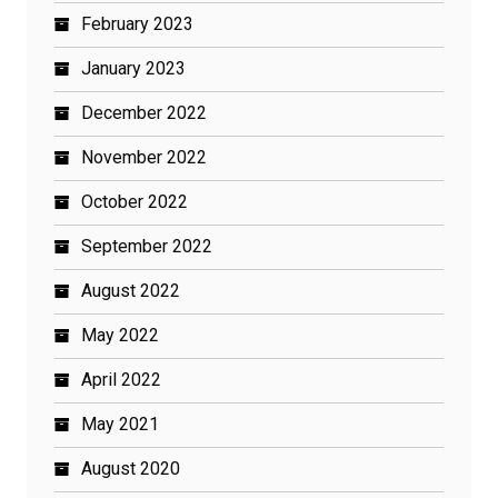
February 2023
January 2023
December 2022
November 2022
October 2022
September 2022
August 2022
May 2022
April 2022
May 2021
August 2020