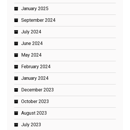
January 2025
September 2024
July 2024
June 2024
May 2024
February 2024
January 2024
December 2023
October 2023
August 2023
July 2023