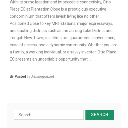
With its prime location and impeccable connectivity, Otto
Place EC at Plantation Close is a prestigious executive
condominium that offers lavish living like no other.
Positioned close to key MRT stations, major expressways,
and bustling districts such as the Jurong Lake District and
Tengah New Town, residents are guaranteed convenience,
ease of access, and a dynamic community. Whether you are
a family, a working individual, or a savvy investor, Otto Place
EC presents an undeniable opportunity that …
Posted in
Uncategorized
Search
for: