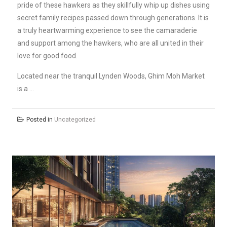
pride of these hawkers as they skillfully whip up dishes using
secret family recipes passed down through generations. It is
a truly heartwarming experience to see the camaraderie
and support among the hawkers, who are all united in their
love for good food.
Located near the tranquil Lynden Woods, Ghim Moh Market
is a …
Posted in
Uncategorized