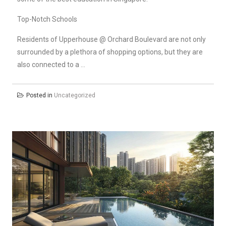
Top-Notch Schools
Residents of Upperhouse @ Orchard Boulevard are not only
surrounded by a plethora of shopping options, but they are
also connected to a …
Posted in
Uncategorized