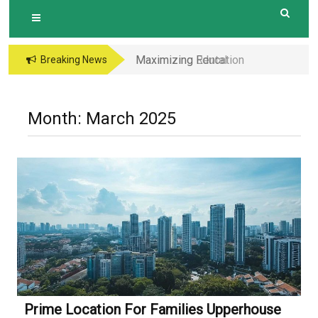
Maximizing Education
Breaking News
Opportunities The
Perks of Living within
1-2km of Popular
Month:
March 2025
Primary Schools in
Hougang Central
Prime Location For Families Upperhouse