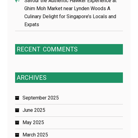
Savour the Authentic Hawker Experience at
Ghim Moh Market near Lynden Woods A
Culinary Delight for Singapore’s Locals and
Expats
RECENT
COMMENTS
ARCHIVES
September 2025
June 2025
May 2025
March 2025