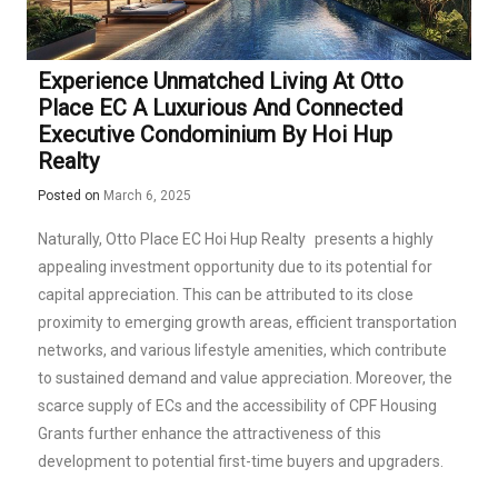
Experience Unmatched Living At Otto
Place EC A Luxurious And Connected
Executive Condominium By Hoi Hup
Realty
Posted on
March 6, 2025
Naturally,
Otto Place EC Hoi Hup Realty
presents a highly
appealing investment opportunity due to its potential for
capital appreciation. This can be attributed to its close
proximity to emerging growth areas, efficient transportation
networks, and various lifestyle amenities, which contribute
to sustained demand and value appreciation. Moreover, the
scarce supply of ECs and the accessibility of CPF Housing
Grants further enhance the attractiveness of this
development to potential first-time buyers and upgraders.