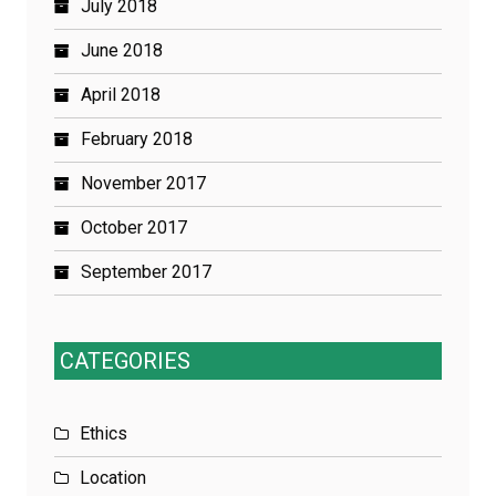
July 2018
June 2018
April 2018
February 2018
November 2017
October 2017
September 2017
CATEGORIES
Ethics
Location