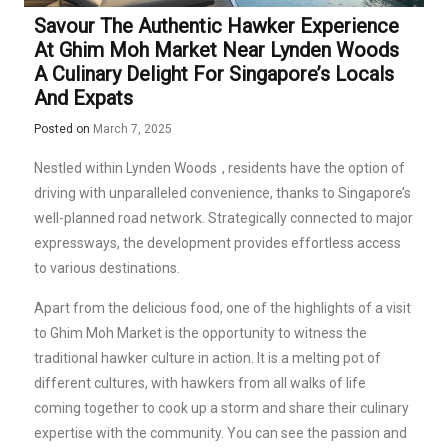
Savour The Authentic Hawker Experience
At Ghim Moh Market Near Lynden Woods
A Culinary Delight For Singapore’s Locals
And Expats
Posted on
March 7, 2025
Nestled within
Lynden Woods
, residents have the option of
driving with unparalleled convenience, thanks to Singapore’s
well-planned road network. Strategically connected to major
expressways, the development provides effortless access
to various destinations.
Apart from the delicious food, one of the highlights of a visit
to Ghim Moh Market is the opportunity to witness the
traditional hawker culture in action. It is a melting pot of
different cultures, with hawkers from all walks of life
coming together to cook up a storm and share their culinary
expertise with the community. You can see the passion and