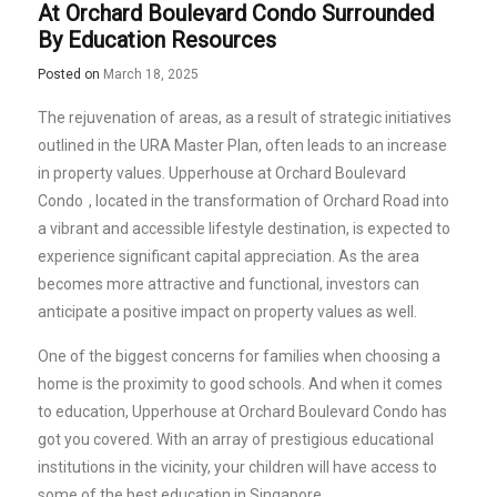
At Orchard Boulevard Condo Surrounded
By Education Resources
Posted on
March 18, 2025
The rejuvenation of areas, as a result of strategic initiatives
outlined in the URA Master Plan, often leads to an increase
in property values.
Upperhouse at Orchard Boulevard
Condo
, located in the transformation of Orchard Road into
a vibrant and accessible lifestyle destination, is expected to
experience significant capital appreciation. As the area
becomes more attractive and functional, investors can
anticipate a positive impact on property values as well.
One of the biggest concerns for families when choosing a
home is the proximity to good schools. And when it comes
to education, Upperhouse at Orchard Boulevard Condo has
got you covered. With an array of prestigious educational
institutions in the vicinity, your children will have access to
some of the best education in Singapore.