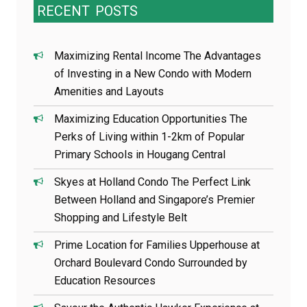
RECENT
POSTS
Maximizing Rental Income The Advantages
of Investing in a New Condo with Modern
Amenities and Layouts
Maximizing Education Opportunities The
Perks of Living within 1-2km of Popular
Primary Schools in Hougang Central
Skyes at Holland Condo The Perfect Link
Between Holland and Singapore’s Premier
Shopping and Lifestyle Belt
Prime Location for Families Upperhouse at
Orchard Boulevard Condo Surrounded by
Education Resources