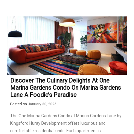
Discover The Culinary Delights At One
Marina Gardens Condo On Marina Gardens
Lane A Foodie’s Paradise
Posted on
January 30, 2025
The One Marina Gardens Condo at Marina Gardens Lane by
Kingsford Huray Development offers luxurious and
comfortable residential units. Each apartment is