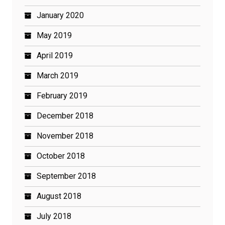
January 2020
May 2019
April 2019
March 2019
February 2019
December 2018
November 2018
October 2018
September 2018
August 2018
July 2018