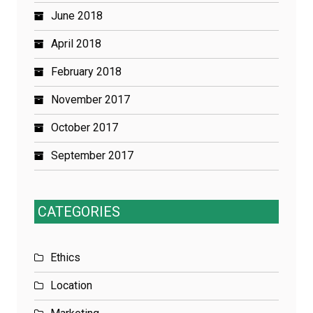
June 2018
April 2018
February 2018
November 2017
October 2017
September 2017
CATEGORIES
Ethics
Location