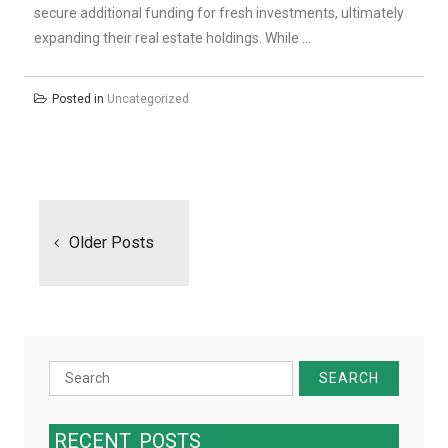
secure additional funding for fresh investments, ultimately
expanding their real estate holdings. While …
Posted in
Uncategorized
Posts
navigation
Older Posts
Search
for:
RECENT
POSTS