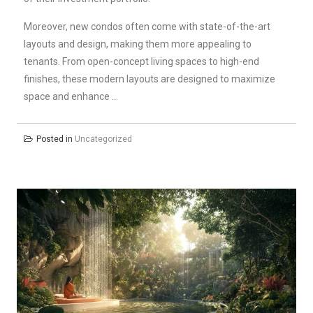
Moreover, new condos often come with state-of-the-art
layouts and design, making them more appealing to
tenants. From open-concept living spaces to high-end
finishes, these modern layouts are designed to maximize
space and enhance …
Posted in
Uncategorized