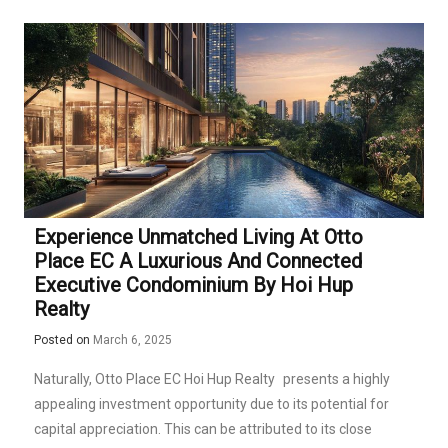
Experience Unmatched Living At Otto
Place EC A Luxurious And Connected
Executive Condominium By Hoi Hup
Realty
Posted on
March 6, 2025
Naturally,
Otto Place EC Hoi Hup Realty
presents a highly
appealing investment opportunity due to its potential for
capital appreciation. This can be attributed to its close