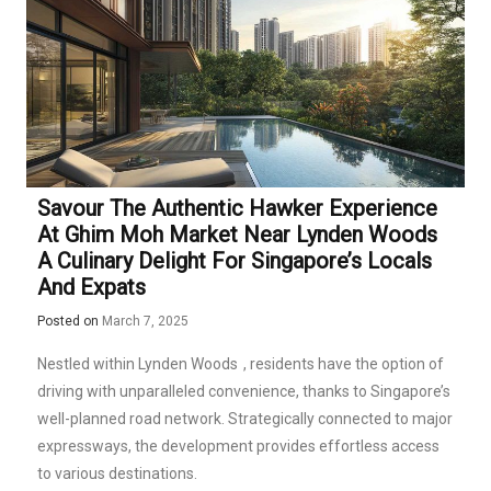
Savour The Authentic Hawker Experience
At Ghim Moh Market Near Lynden Woods
A Culinary Delight For Singapore’s Locals
And Expats
Posted on
March 7, 2025
Nestled within
Lynden Woods
, residents have the option of
driving with unparalleled convenience, thanks to Singapore’s
well-planned road network. Strategically connected to major
expressways, the development provides effortless access
to various destinations.