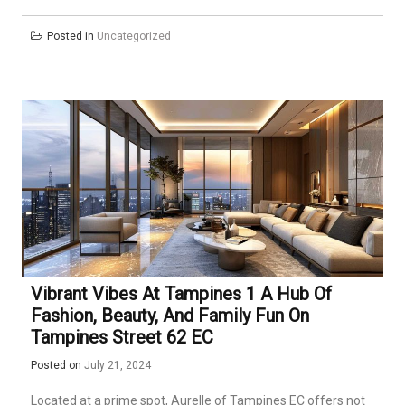
Posted in
Uncategorized
Vibrant Vibes At Tampines 1 A Hub Of
Fashion, Beauty, And Family Fun On
Tampines Street 62 EC
Posted on
July 21, 2024
Located at a prime spot, Aurelle of Tampines EC offers not