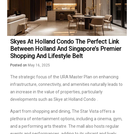
Skyes At Holland Condo The Perfect Link
Between Holland And Singapore’s Premier
Shopping And Lifestyle Belt
Posted on
May 16, 2025
The strategic focus of the URA Master Plan on enhancing
infrastructure, connectivity, and amenities naturally leads to
an increase in the value of properties, particularly
developments such as Skye at Holland
Condo
.
Apart from shopping and dining, The Star Vista offers a
plethora of entertainment options, including a cinema, gym,
and a performing arts theatre. The mall also hosts regular
events and performances, adding to its vibrant and lively