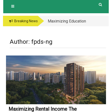
Maximizing Education
Breaking News
Opportunities The
Perks of Living within
1-2km of Popular
Author:
fpds-ng
Primary Schools in
Hougang Central
Maximizing Rental Income The