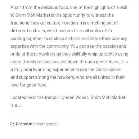
Apart from the delicious food, one of the highlights of a visit
to Ghim Moh Market is the opportunity to witness the
traditional hawker culture in action. It is a melting pot of
different cultures, with hawkers from all walks of life
coming together to cook up a storm and share their culinary
expertise with the community. You can see the passion and
pride of these hawkers as they skillfully whip up dishes using
secret family recipes passed down through generations. It is
a truly heartwarming experience to see the camaraderie
and support among the hawkers, who are all united in their
love for good food.
Located near the tranquil Lynden Woods, Ghim Moh Market
is a …
Posted in
Uncategorized