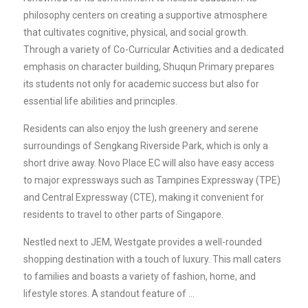
philosophy centers on creating a supportive atmosphere
that cultivates cognitive, physical, and social growth.
Through a variety of Co-Curricular Activities and a dedicated
emphasis on character building, Shuqun Primary prepares
its students not only for academic success but also for
essential life abilities and principles.
Residents can also enjoy the lush greenery and serene
surroundings of Sengkang Riverside Park, which is only a
short drive away. Novo Place EC will also have easy access
to major expressways such as Tampines Expressway (TPE)
and Central Expressway (CTE), making it convenient for
residents to travel to other parts of Singapore.
Nestled next to JEM, Westgate provides a well-rounded
shopping destination with a touch of luxury. This mall caters
to families and boasts a variety of fashion, home, and
lifestyle stores. A standout feature of …