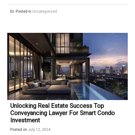
Posted in
Uncategorized
Unlocking Real Estate Success Top
Conveyancing Lawyer For Smart Condo
Investment
Posted on
July 12, 2024