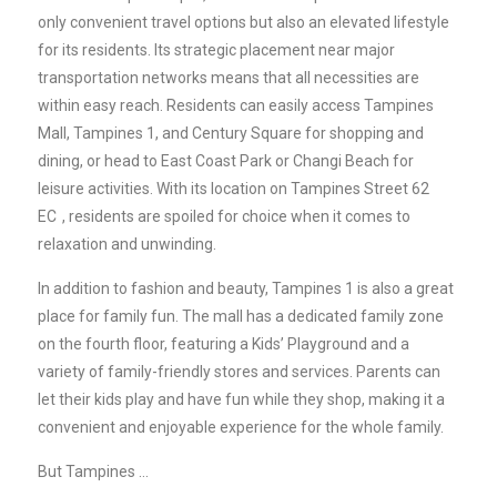
only convenient travel options but also an elevated lifestyle
for its residents. Its strategic placement near major
transportation networks means that all necessities are
within easy reach. Residents can easily access Tampines
Mall, Tampines 1, and Century Square for shopping and
dining, or head to East Coast Park or Changi Beach for
leisure activities. With its location on
Tampines Street 62
EC
, residents are spoiled for choice when it comes to
relaxation and unwinding.
In addition to fashion and beauty, Tampines 1 is also a great
place for family fun. The mall has a dedicated family zone
on the fourth floor, featuring a Kids’ Playground and a
variety of family-friendly stores and services. Parents can
let their kids play and have fun while they shop, making it a
convenient and enjoyable experience for the whole family.
But Tampines …