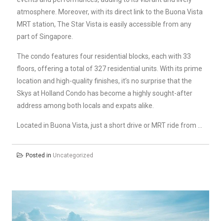
atmosphere. Moreover, with its direct link to the Buona Vista
MRT station, The Star Vista is easily accessible from any
part of Singapore.
The condo features four residential blocks, each with 33
floors, offering a total of 327 residential units. With its prime
location and high-quality finishes, it’s no surprise that the
Skys at Holland Condo has become a highly sought-after
address among both locals and expats alike.
Located in Buona Vista, just a short drive or MRT ride from …
Posted in
Uncategorized