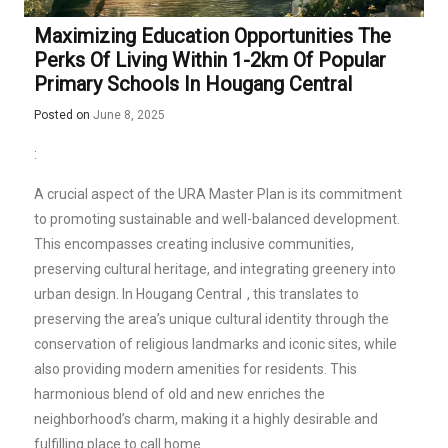
Maximizing Education Opportunities The
Perks Of Living Within 1-2km Of Popular
Primary Schools In Hougang Central
Posted on
June 8, 2025
:
A crucial aspect of the URA Master Plan is its commitment
to promoting sustainable and well-balanced development.
This encompasses creating inclusive communities,
preserving cultural heritage, and integrating greenery into
urban design. In
Hougang Central
, this translates to
preserving the area’s unique cultural identity through the
conservation of religious landmarks and iconic sites, while
also providing modern amenities for residents. This
harmonious blend of old and new enriches the
neighborhood’s charm, making it a highly desirable and
fulfilling place to call home.