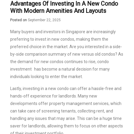
Advantages Of Investing In A New Condo
With Modern Amenities And Layouts
Posted on
September 22, 2025
Many buyers and investors in Singapore are increasingly
preferring to invest in new condos, making them the
preferred choice in the market. Are you interested in a side-
by-side comparison summary of new versus old condos? As
the demand for new condos continues to rise,
condo
investment
has become a natural decision for many
individuals looking to enter the market.
Lastly, investing in a new condo can offer a hassle-free and
hands-off experience for landlords. Many new
developments offer property management services, which
can take care of screening tenants, collecting rent, and
handling any issues that may arise. This can be a huge time
saver for landlords, allowing them to focus on other aspects
of their investment portfolio.