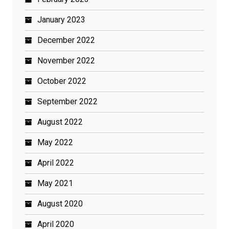
January 2023
December 2022
November 2022
October 2022
September 2022
August 2022
May 2022
April 2022
May 2021
August 2020
April 2020