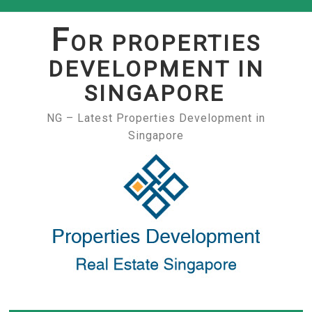
Skip
to
F
OR PROPERTIES
content
DEVELOPMENT IN
SINGAPORE
NG – Latest Properties Development in
Singapore