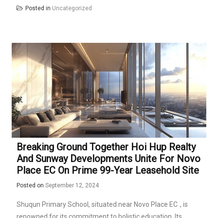
Posted in
Uncategorized
Breaking Ground Together Hoi Hup Realty
And Sunway Developments Unite For Novo
Place EC On Prime 99-Year Leasehold Site
Posted on
September 12, 2024
Shuqun Primary School, situated near
Novo Place EC
, is
renowned for its commitment to holistic education. Its