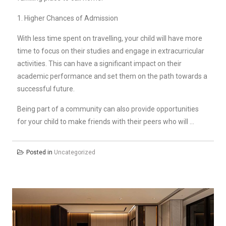
1. Higher Chances of Admission
With less time spent on travelling, your child will have more
time to focus on their studies and engage in extracurricular
activities. This can have a significant impact on their
academic performance and set them on the path towards a
successful future.
Being part of a community can also provide opportunities
for your child to make friends with their peers who will …
Posted in
Uncategorized