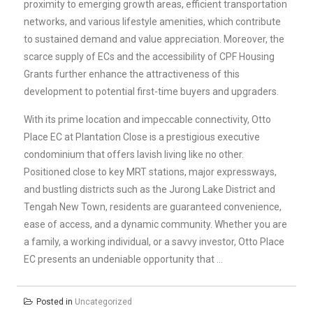
proximity to emerging growth areas, efficient transportation
networks, and various lifestyle amenities, which contribute
to sustained demand and value appreciation. Moreover, the
scarce supply of ECs and the accessibility of CPF Housing
Grants further enhance the attractiveness of this
development to potential first-time buyers and upgraders.
With its prime location and impeccable connectivity, Otto
Place EC at Plantation Close is a prestigious executive
condominium that offers lavish living like no other.
Positioned close to key MRT stations, major expressways,
and bustling districts such as the Jurong Lake District and
Tengah New Town, residents are guaranteed convenience,
ease of access, and a dynamic community. Whether you are
a family, a working individual, or a savvy investor, Otto Place
EC presents an undeniable opportunity that …
Posted in
Uncategorized