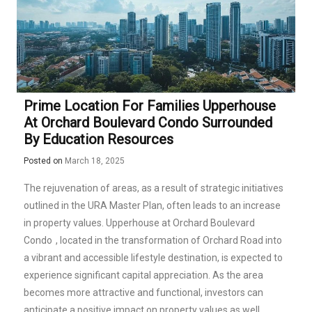
Prime Location For Families Upperhouse
At Orchard Boulevard Condo Surrounded
By Education Resources
Posted on
March 18, 2025
The rejuvenation of areas, as a result of strategic initiatives
outlined in the URA Master Plan, often leads to an increase
in property values.
Upperhouse at Orchard Boulevard
Condo
, located in the transformation of Orchard Road into
a vibrant and accessible lifestyle destination, is expected to
experience significant capital appreciation. As the area
becomes more attractive and functional, investors can
anticipate a positive impact on property values as well.