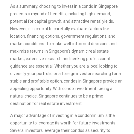
As a summary, choosing to invest in a condo in Singapore
presents a myriad of benefits, including high demand,
potential for capital growth, and attractive rental yields.
However, it is crucial to carefully evaluate factors like
location, financing options, government regulations, and
market conditions. To make well-informed decisions and
maximize returns in Singapore’s dynamic real estate
market, extensive research and seeking professional
guidance are essential. Whether you are a local looking to
diversify your portfolio or a foreign investor searching for a
stable and profitable option, condos in Singapore provide an
appealing opportunity. With
condo investment
being a
natural choice, Singapore continues to be a prime
destination for real estate investment.
A major advantage of investing in a condominium is the
opportunity to leverage its worth for future investments.
Several investors leverage their condos as security to