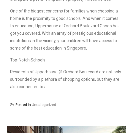
One of the biggest concerns for families when choosing a
home is the proximity to good schools. And when it comes
to education, Upperhouse at Orchard Boulevard Condo has
got you covered. With an array of prestigious educational
institutions in the vicinity, your children will have access to
some of the best education in Singapore.
Top-Notch Schools
Residents of Upperhouse @ Orchard Boulevard are not only
surrounded by a plethora of shopping options, but they are
also connected to a …
Posted in
Uncategorized