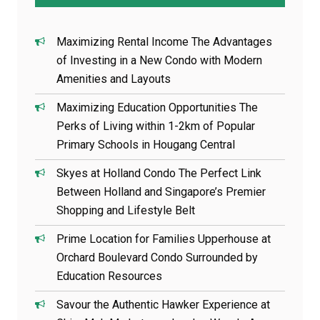
Maximizing Rental Income The Advantages
of Investing in a New Condo with Modern
Amenities and Layouts
Maximizing Education Opportunities The
Perks of Living within 1-2km of Popular
Primary Schools in Hougang Central
Skyes at Holland Condo The Perfect Link
Between Holland and Singapore’s Premier
Shopping and Lifestyle Belt
Prime Location for Families Upperhouse at
Orchard Boulevard Condo Surrounded by
Education Resources
Savour the Authentic Hawker Experience at