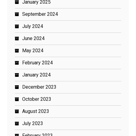
January 2025
September 2024
July 2024
June 2024
May 2024
February 2024
January 2024
December 2023
October 2023
August 2023
July 2023
February 2023