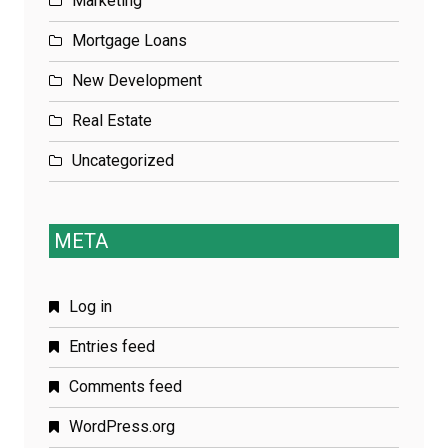
Marketing
Mortgage Loans
New Development
Real Estate
Uncategorized
META
Log in
Entries feed
Comments feed
WordPress.org