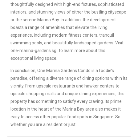
thoughtfully designed with high-end fixtures, sophisticated
interiors, and stunning views of either the bustling cityscape
or the serene Marina Bay. In addition, the development
boasts a range of amenities that elevate the living
experience, including modern fitness centers, tranquil
swimming pools, and beautifully landscaped gardens. Visit
one-marina-gardens.sg
to learn more about this
exceptional living space.
In conclusion, One Marina Gardens Condo is a foodie’s
paradise, offering a diverse range of dining options within its
vicinity. From upscale restaurants and hawker centers to
upscale shopping malls and unique dining experiences, this
property has something to satisfy every craving. Its prime
location in the heart of the Marina Bay area also makes it
easy to access other popular food spots in Singapore. So
whether you are a resident or just …