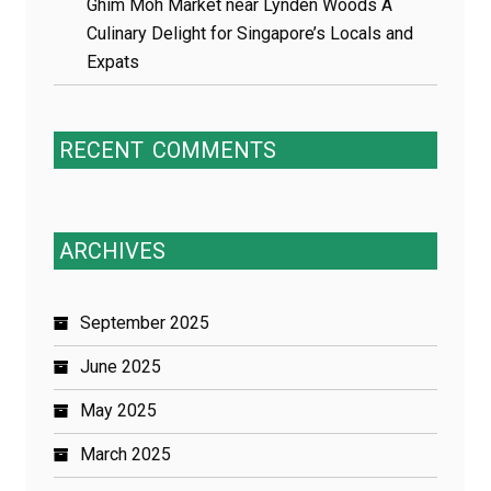
Ghim Moh Market near Lynden Woods A
Culinary Delight for Singapore’s Locals and
Expats
RECENT
COMMENTS
ARCHIVES
September 2025
June 2025
May 2025
March 2025