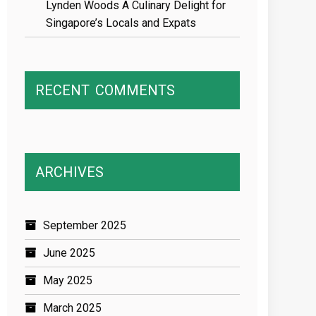
Lynden Woods A Culinary Delight for
Singapore’s Locals and Expats
RECENT
COMMENTS
ARCHIVES
September 2025
June 2025
May 2025
March 2025