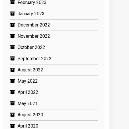
February 2023
January 2023
December 2022
November 2022
October 2022
September 2022
August 2022
May 2022
April 2022
May 2021
August 2020
April 2020