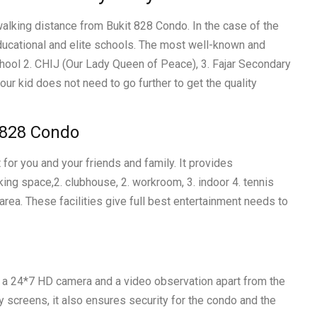
walking distance from Bukit 828 Condo. In the case of the
educational and elite schools. The most well-known and
hool 2. CHIJ (Our Lady Queen of Peace), 3. Fajar Secondary
our kid does not need to go further to get the quality
t 828 Condo
 for you and your friends and family. It provides
king space,2. clubhouse, 2. workroom, 3. indoor 4. tennis
area. These facilities give full best entertainment needs to
s a 24*7 HD camera and a video observation apart from the
ty screens, it also ensures security for the condo and the