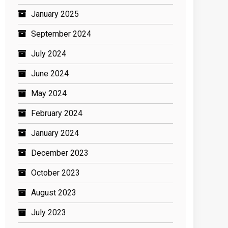
January 2025
September 2024
July 2024
June 2024
May 2024
February 2024
January 2024
December 2023
October 2023
August 2023
July 2023