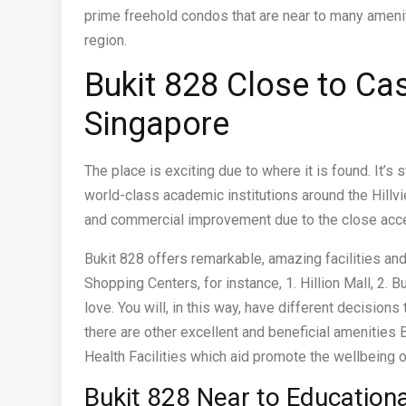
prime freehold condos that are near to many amenit
region.
Bukit 828 Close to C
Singapore
The place is exciting due to where it is found. It’s
world-class academic institutions around the Hillvie
and commercial improvement due to the close acce
Bukit 828 offers remarkable, amazing facilities and
Shopping Centers, for instance, 1. Hillion Mall, 2. Bu
love. You will, in this way, have different decision
there are other excellent and beneficial amenities B
Health Facilities which aid promote the wellbeing o
Bukit 828 Near to Education