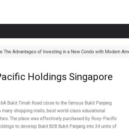
e The Advantages of Investing in a New Condo with Modern Ame
ortunities The Perks of Living within 1-2km of Popular Primary
acific Holdings Singapore
826A
Bukit Timah
Road close to the famous Bukit Panjang
 many shopping malls, best world-class educational
ilities. The place was effectively purchased by Roxy-Pacific
oldings to develop Bukit 828 Bukit Panjang into 34 units of