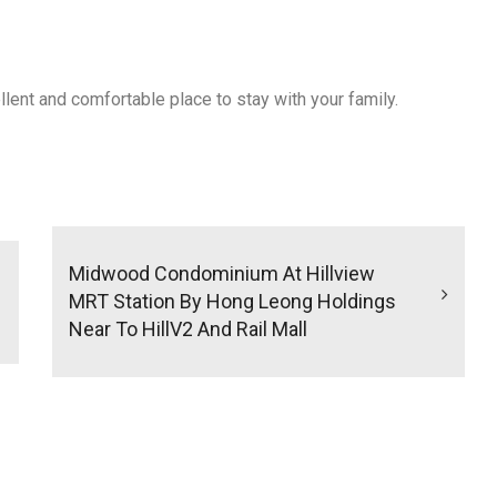
ellent and comfortable place to stay with your family.
Midwood Condominium At Hillview
MRT Station By Hong Leong Holdings
Near To HillV2 And Rail Mall