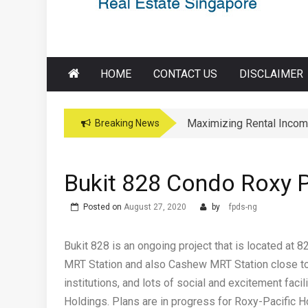
HOME
CONTACT US
DISCLAIMER
Maximizing Rental Incom
Maximizing Education Opp
Breaking News
Bukit 828 Condo Roxy P
Posted on
August 27, 2020
by
fpds-ng
Bukit 828 is an ongoing project that is located at 
MRT Station and also Cashew MRT Station close to
institutions, and lots of social and excitement fac
Holdings. Plans are in progress for Roxy-Pacific H