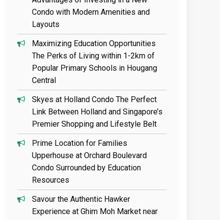
Condo with Modern Amenities and
Layouts
Maximizing Education Opportunities
The Perks of Living within 1-2km of
Popular Primary Schools in Hougang
Central
Skyes at Holland Condo The Perfect
Link Between Holland and Singapore’s
Premier Shopping and Lifestyle Belt
Prime Location for Families
Upperhouse at Orchard Boulevard
Condo Surrounded by Education
Resources
Savour the Authentic Hawker
Experience at Ghim Moh Market near