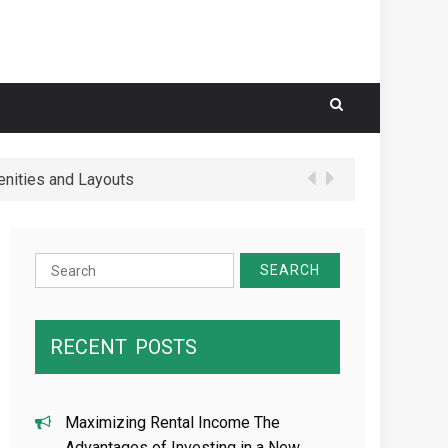
nities and Layouts
 Schools in Hougang Central
Search
for:
RECENT
POSTS
Maximizing Rental Income The
Advantages of Investing in a New