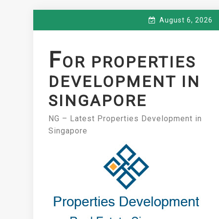
Skip
August 6, 2026
to
content
F
OR PROPERTIES
DEVELOPMENT IN
SINGAPORE
NG – Latest Properties Development in
Singapore