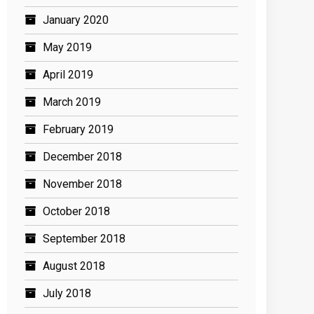
January 2020
May 2019
April 2019
March 2019
February 2019
December 2018
November 2018
October 2018
September 2018
August 2018
July 2018