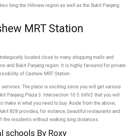
ies long the Hillview region as well as the Bukit Panjang
ashew MRT Station
 strategically located close to many shopping malls and
w and Bukit Panjang region. It is highly favoured for private
ssibility of Cashew MRT Station.
 services. The place is exciting since you will get various
kit Panjang Plaza 3. Intersection 10 5. hillV2 that you will
s to make in what you need to buy. Aside from the above,
ukit 828 provides, for instance, beautiful restaurants and
f the residents without walking long distances.
al schools By Roxy