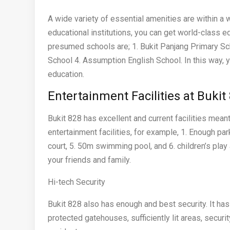
A wide variety of essential amenities are within a 
educational institutions, you can get world-class 
presumed schools are; 1. Bukit Panjang Primary Sc
School 4. Assumption English School. In this way, y
education.
Entertainment Facilities at Buki
Bukit 828 has excellent and current facilities meant
entertainment facilities, for example, 1. Enough par
court, 5. 50m swimming pool, and 6. children’s play 
your friends and family.
Hi-tech Security
Bukit 828 also has enough and best security. It ha
protected gatehouses, sufficiently lit areas, securi