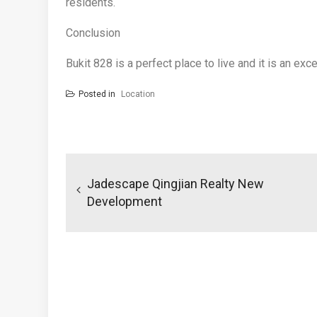
residents.
Conclusion
Bukit 828 is a perfect place to live and it is an exc
Posted in
Location
Post
navigation
Jadescape Qingjian Realty New
Development