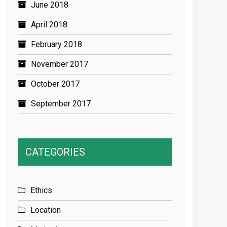
June 2018
April 2018
February 2018
November 2017
October 2017
September 2017
CATEGORIES
Ethics
Location