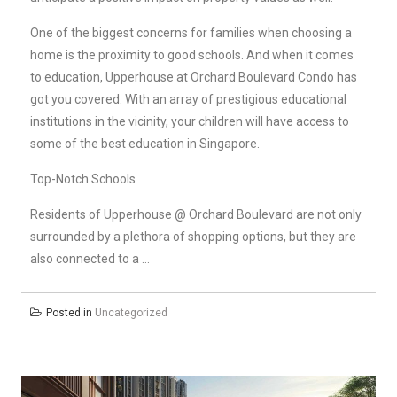
One of the biggest concerns for families when choosing a
home is the proximity to good schools. And when it comes
to education, Upperhouse at Orchard Boulevard Condo has
got you covered. With an array of prestigious educational
institutions in the vicinity, your children will have access to
some of the best education in Singapore.
Top-Notch Schools
Residents of Upperhouse @ Orchard Boulevard are not only
surrounded by a plethora of shopping options, but they are
also connected to a …
Posted in
Uncategorized