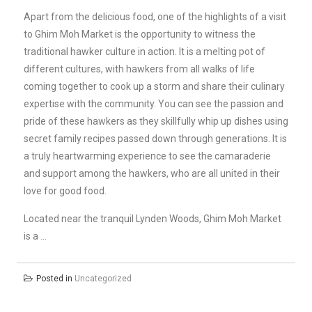
Apart from the delicious food, one of the highlights of a visit
to Ghim Moh Market is the opportunity to witness the
traditional hawker culture in action. It is a melting pot of
different cultures, with hawkers from all walks of life
coming together to cook up a storm and share their culinary
expertise with the community. You can see the passion and
pride of these hawkers as they skillfully whip up dishes using
secret family recipes passed down through generations. It is
a truly heartwarming experience to see the camaraderie
and support among the hawkers, who are all united in their
love for good food.
Located near the tranquil Lynden Woods, Ghim Moh Market
is a …
Posted in
Uncategorized