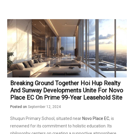
Breaking Ground Together Hoi Hup Realty
And Sunway Developments Unite For Novo
Place EC On Prime 99-Year Leasehold Site
Posted on
September 12, 2024
Shuqun Primary School, situated near
Novo Place EC
, is
renowned for its commitment to holistic education. Its
philosophy centers on creating a supportive atmosphere