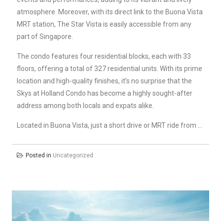
atmosphere. Moreover, with its direct link to the Buona Vista
MRT station, The Star Vista is easily accessible from any
part of Singapore.
The condo features four residential blocks, each with 33
floors, offering a total of 327 residential units. With its prime
location and high-quality finishes, it’s no surprise that the
Skys at Holland Condo has become a highly sought-after
address among both locals and expats alike.
Located in Buona Vista, just a short drive or MRT ride from …
Posted in
Uncategorized