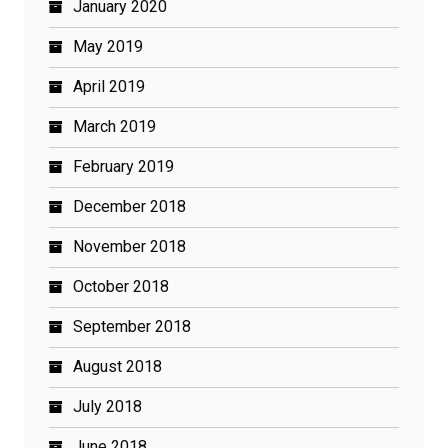
January 2020
May 2019
April 2019
March 2019
February 2019
December 2018
November 2018
October 2018
September 2018
August 2018
July 2018
June 2018