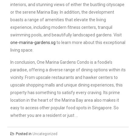
interiors, and stunning views of either the bustling cityscape
or the serene Marina Bay. In addition, the development
boasts a range of amenities that elevate the living
experience, including modern fitness centers, tranquil
swimming pools, and beautifully landscaped gardens. Visit
one-marina-gardens.sg
to learn more about this exceptional
living space.
In conclusion, One Marina Gardens Condo is a foodie’s
paradise, offering a diverse range of dining options within its
vicinity. From upscale restaurants and hawker centers to
upscale shopping malls and unique dining experiences, this
property has something to satisfy every craving. Its prime
location in the heart of the Marina Bay area also makes it
easy to access other popular food spots in Singapore. So
whether you are a resident or just …
Posted in
Uncategorized