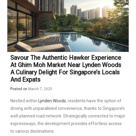
Savour The Authentic Hawker Experience
At Ghim Moh Market Near Lynden Woods
A Culinary Delight For Singapore’s Locals
And Expats
Posted on
March 7, 2025
Nestled within
Lynden Woods
, residents have the option of
driving with unparalleled convenience, thanks to Singapore’s
well-planned road network. Strategically connected to major
expressways, the development provides effortless access
to various destinations.