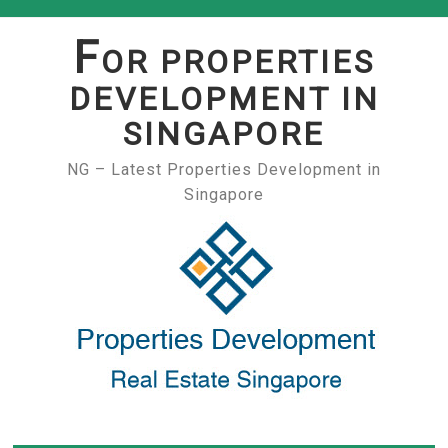
Skip
to
F
OR PROPERTIES
content
DEVELOPMENT IN
SINGAPORE
NG – Latest Properties Development in
Singapore