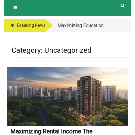
Maximizing Education
Breaking News
Opportunities The
Perks of Living within
1-2km of Popular
Category:
Uncategorized
Primary Schools in
Hougang Central
Maximizing Rental Income The