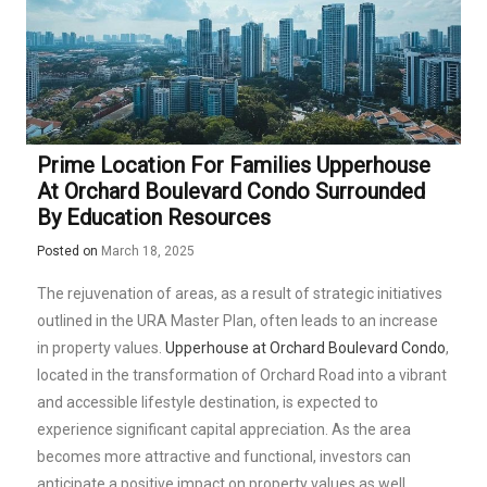
Prime Location For Families Upperhouse
At Orchard Boulevard Condo Surrounded
By Education Resources
Posted on
March 18, 2025
The rejuvenation of areas, as a result of strategic initiatives
outlined in the URA Master Plan, often leads to an increase
in property values.
Upperhouse at Orchard Boulevard Condo
,
located in the transformation of Orchard Road into a vibrant
and accessible lifestyle destination, is expected to
experience significant capital appreciation. As the area
becomes more attractive and functional, investors can
anticipate a positive impact on property values as well.