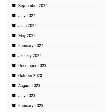
September 2024
July 2024
June 2024
May 2024
February 2024
January 2024
December 2023
October 2023
August 2023
July 2023
February 2023