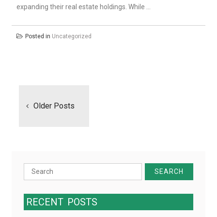
expanding their real estate holdings. While …
Posted in
Uncategorized
Posts
navigation
Older Posts
Search
for:
RECENT
POSTS