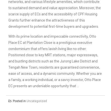
networks, and various lifestyle amenities, which contribute
to sustained demand and value appreciation. Moreover, the
scarce supply of ECs and the accessibility of CPF Housing
Grants further enhance the attractiveness of this
development to potential first-time buyers and upgraders.
With its prime location and impeccable connectivity, Otto
Place EC at Plantation Close is a prestigious executive
condominium that offers lavish living like no other.
Positioned close to key MRT stations, major expressways,
and bustling districts such as the Jurong Lake District and
Tengah New Town, residents are guaranteed convenience,
ease of access, and a dynamic community. Whether you are
a family, a working individual, or a savvy investor, Otto Place
EC presents an undeniable opportunity that …
Posted in
Uncategorized