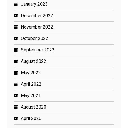
January 2023
December 2022
November 2022
October 2022
September 2022
August 2022
May 2022
April 2022
May 2021
August 2020
April 2020