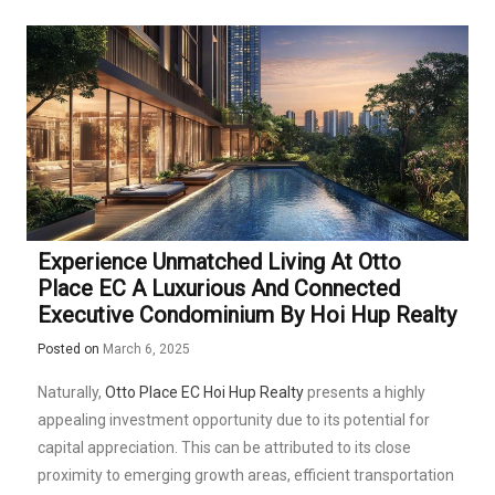
Experience Unmatched Living At Otto
Place EC A Luxurious And Connected
Executive Condominium By Hoi Hup Realty
Posted on
March 6, 2025
Naturally,
Otto Place EC Hoi Hup Realty
presents a highly
appealing investment opportunity due to its potential for
capital appreciation. This can be attributed to its close
proximity to emerging growth areas, efficient transportation