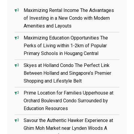
Maximizing Rental Income The Advantages
of Investing in a New Condo with Modern
Amenities and Layouts
Maximizing Education Opportunities The
Perks of Living within 1-2km of Popular
Primary Schools in Hougang Central
Skyes at Holland Condo The Perfect Link
Between Holland and Singapore’s Premier
Shopping and Lifestyle Belt
Prime Location for Families Upperhouse at
Orchard Boulevard Condo Surrounded by
Education Resources
Savour the Authentic Hawker Experience at
Ghim Moh Market near Lynden Woods A