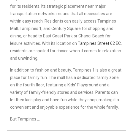
for its residents. Its strategic placement near major
transportation networks means that all necessities are
within easy reach. Residents can easily access Tampines
Mall, Tampines 1, and Century Square for shopping and
dining, or head to East Coast Park or Changi Beach for
leisure activities. With its location on
Tampines Street 62 EC
,
residents are spoiled for choice when it comes to relaxation
and unwinding.
In addition to fashion and beauty, Tampines 1 is also a great
place for family fun. The mall has a dedicated family zone
on the fourth floor, featuring a Kids’ Playground and a
variety of family-friendly stores and services. Parents can
let their kids play and have fun while they shop, making it a
convenient and enjoyable experience for the whole family.
But Tampines …