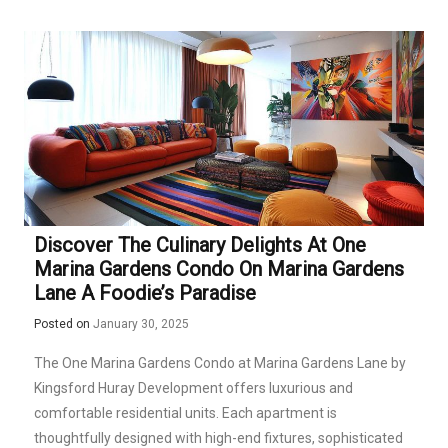
Discover The Culinary Delights At One
Marina Gardens Condo On Marina Gardens
Lane A Foodie’s Paradise
Posted on
January 30, 2025
The One Marina Gardens Condo at Marina Gardens Lane by
Kingsford Huray Development offers luxurious and
comfortable residential units. Each apartment is
thoughtfully designed with high-end fixtures, sophisticated