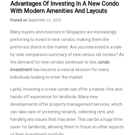
Advantages Of Investing In A New Condo
With Modern Amenities And Layouts
Posted on
September 22, 2025
Many buyers and investors in Singapore are increasingly
preferring to invest in new condos, making them the
preferred choice in the market. Are you interested in a side-
by-side comparison summary of new versus old condos? As
the demand for new condos continues to rise,
condo
investment
has become a natural decision for many
individuals looking to enter the market.
Lastly, investing in a new condo can offer a hassle-free and
hands-off experience for landlords. Many new
developments offer property management services, which
can take care of screening tenants, collecting rent, and
handling any issues that may arise. This can be a huge time
saver for landlords, allowing them to focus on other aspects
of their investment portfolio.