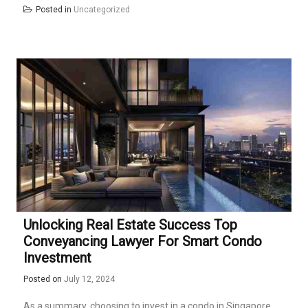
Posted in
Uncategorized
Unlocking Real Estate Success Top
Conveyancing Lawyer For Smart Condo
Investment
Posted on
July 12, 2024
As a summary, choosing to invest in a condo in Singapore