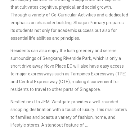
that cultivates cognitive, physical, and social growth.
Through a variety of Co-Curricular Activities and a dedicated
emphasis on character building, Shuqun Primary prepares
its students not only for academic success but also for
essential life abilities and principles.
Residents can also enjoy the lush greenery and serene
surroundings of Sengkang Riverside Park, which is only a
short drive away. Novo Place EC will also have easy access
to major expressways such as Tampines Expressway (TPE)
and Central Expressway (CTE), making it convenient for
residents to travel to other parts of Singapore.
Nestled next to JEM, Westgate provides a well-rounded
shopping destination with a touch of luxury. This mall caters
to families and boasts a variety of fashion, home, and
lifestyle stores. A standout feature of …