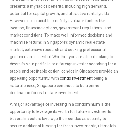
presents a myriad of benefits, including high demand,
potential for capital growth, and attractive rental yields.
However, it is crucial to carefully evaluate factors like
location, financing options, government regulations, and
market conditions. To make well-informed decisions and
maximize returns in Singapore’s dynamic real estate
market, extensive research and seeking professional
guidance are essential. Whether you are a local looking to
diversify your portfolio or a foreign investor searching for a
stable and profitable option, condos in Singapore provide an
appealing opportunity. With
condo investment
being a
natural choice, Singapore continues to be a prime
destination for real estate investment.
A major advantage of investing in a condominium is the
opportunity to leverage its worth for future investments.
Several investors leverage their condos as security to
secure additional funding for fresh investments, ultimately