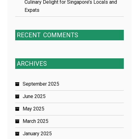
Culinary Delight for Singapore’s Locals and
Expats
RECENT
COMMENTS
ARCHIVES
September 2025
June 2025
May 2025
March 2025
January 2025