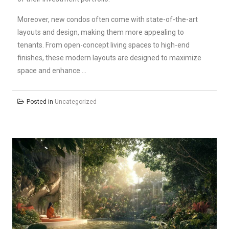
Moreover, new condos often come with state-of-the-art
layouts and design, making them more appealing to
tenants. From open-concept living spaces to high-end
finishes, these modern layouts are designed to maximize
space and enhance …
Posted in
Uncategorized