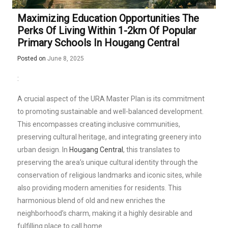
Maximizing Education Opportunities The
Perks Of Living Within 1-2km Of Popular
Primary Schools In Hougang Central
Posted on
June 8, 2025
:
A crucial aspect of the URA Master Plan is its commitment
to promoting sustainable and well-balanced development.
This encompasses creating inclusive communities,
preserving cultural heritage, and integrating greenery into
urban design. In
Hougang Central
, this translates to
preserving the area’s unique cultural identity through the
conservation of religious landmarks and iconic sites, while
also providing modern amenities for residents. This
harmonious blend of old and new enriches the
neighborhood’s charm, making it a highly desirable and
fulfilling place to call home.