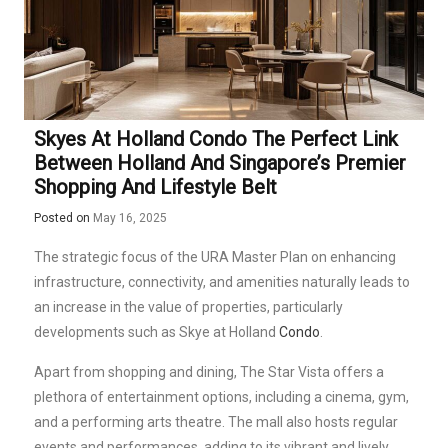
Skyes At Holland Condo The Perfect Link
Between Holland And Singapore’s Premier
Shopping And Lifestyle Belt
Posted on
May 16, 2025
The strategic focus of the URA Master Plan on enhancing
infrastructure, connectivity, and amenities naturally leads to
an increase in the value of properties, particularly
developments such as Skye at Holland
Condo
.
Apart from shopping and dining, The Star Vista offers a
plethora of entertainment options, including a cinema, gym,
and a performing arts theatre. The mall also hosts regular
events and performances, adding to its vibrant and lively