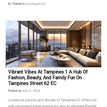
Posted in
Uncategorized
Vibrant Vibes At Tampines 1 A Hub Of
Fashion, Beauty, And Family Fun On
Tampines Street 62 EC
Posted on
July 21, 2024
Located at a prime spot, Aurelle of Tampines EC offers not
only convenient travel options but also an elevated lifestyle