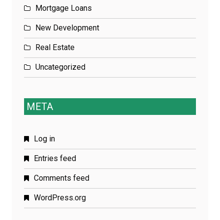
Mortgage Loans
New Development
Real Estate
Uncategorized
META
Log in
Entries feed
Comments feed
WordPress.org