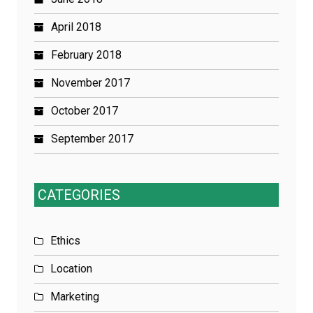
April 2018
February 2018
November 2017
October 2017
September 2017
CATEGORIES
Ethics
Location
Marketing