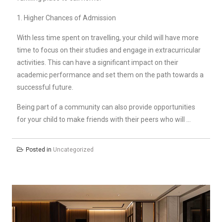
1. Higher Chances of Admission
With less time spent on travelling, your child will have more
time to focus on their studies and engage in extracurricular
activities. This can have a significant impact on their
academic performance and set them on the path towards a
successful future.
Being part of a community can also provide opportunities
for your child to make friends with their peers who will …
Posted in
Uncategorized