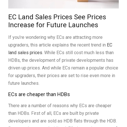
EC Land Sales Prices See Prices
Increase for Future Launches
If you’re wondering why ECs are attracting more
upgraders, this article explains the recent trend in
EC
land sales prices
. While ECs still cost much less than
HDBs, the development of private developments has
driven up prices. And while ECs remain a popular choice
for upgraders, their prices are set to rise even more in
future launches.
ECs are cheaper than HDBs
There are a number of reasons why ECs are cheaper
than HDBs. First of all, ECs are built by private
developers and are sold as HDB flats through the HDB.