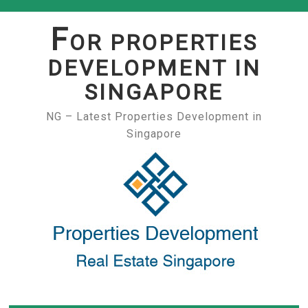
Skip
to
F
OR PROPERTIES
content
DEVELOPMENT IN
SINGAPORE
NG – Latest Properties Development in
Singapore