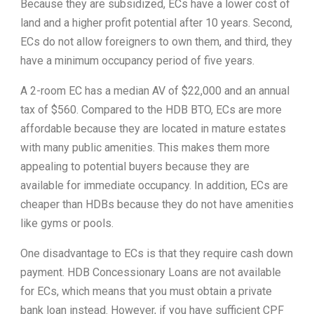
Because they are subsidized, ECs have a lower cost of
land and a higher profit potential after 10 years. Second,
ECs do not allow foreigners to own them, and third, they
have a minimum occupancy period of five years.
A 2-room EC has a median AV of $22,000 and an annual
tax of $560. Compared to the HDB BTO, ECs are more
affordable because they are located in mature estates
with many public amenities. This makes them more
appealing to potential buyers because they are
available for immediate occupancy. In addition, ECs are
cheaper than HDBs because they do not have amenities
like gyms or pools.
One disadvantage to ECs is that they require cash down
payment. HDB Concessionary Loans are not available
for ECs, which means that you must obtain a private
bank loan instead. However, if you have sufficient CPF