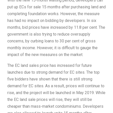
With the new 15-month waiting period, developers can
put up ECs for sale 15 months after purchasing land and
completing foundation works. However, the measure
has had no impact on bidding by developers. In six
months, bid prices have increased by 11.8 per cent. The
government is also trying to reduce oversupply
concerns, by curbing loans to 30 per cent of gross
monthly income. However, it is difficult to gauge the
impact of the new measures on the market.
The EC land sales price has increased for future
launches due to strong demand for EC sites. The top
five bidders have shown that there is still strong
demand for EC sites. As a result, prices will continue to
rise, and the project will be launched in May 2019. While
the EC land sale prices will rise, they will still be
cheaper than mass-market condominiums. Developers