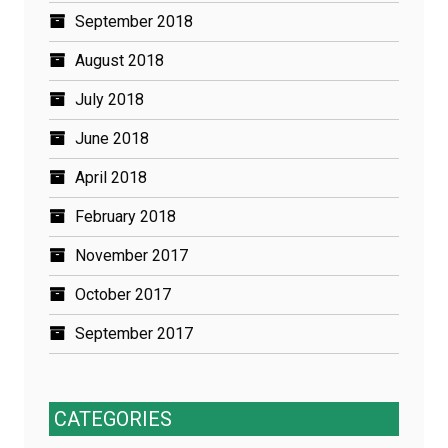
September 2018
August 2018
July 2018
June 2018
April 2018
February 2018
November 2017
October 2017
September 2017
CATEGORIES