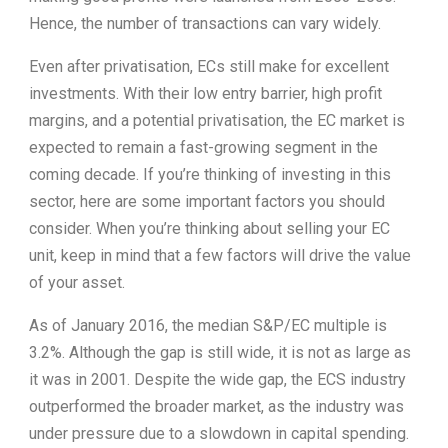
Hence, the number of transactions can vary widely.
Even after privatisation, ECs still make for excellent
investments. With their low entry barrier, high profit
margins, and a potential privatisation, the EC market is
expected to remain a fast-growing segment in the
coming decade. If you’re thinking of investing in this
sector, here are some important factors you should
consider. When you’re thinking about selling your EC
unit, keep in mind that a few factors will drive the value
of your asset.
As of January 2016, the median S&P/EC multiple is
3.2%. Although the gap is still wide, it is not as large as
it was in 2001. Despite the wide gap, the ECS industry
outperformed the broader market, as the industry was
under pressure due to a slowdown in capital spending.