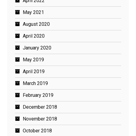
April 2022
May 2021
August 2020
April 2020
January 2020
May 2019
April 2019
March 2019
February 2019
December 2018
November 2018
October 2018