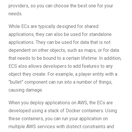
providers, so you can choose the best one for your
needs.
While ECs are typically designed for shared
applications, they can also be used for standalone
applications. They can be used for data that is not
dependent on other objects, such as maps, or for data
that needs to be bound to a certain lifetime. In addition,
ECS also allows developers to add features to any
object they create. For example, a player entity with a
“bullet” component can run into a number of things,
causing damage.
When you deploy applications on AWS, the ECs are
developed using a stack of Docker containers. Using
these containers, you can run your application on
multiple AWS services with distinct constraints and