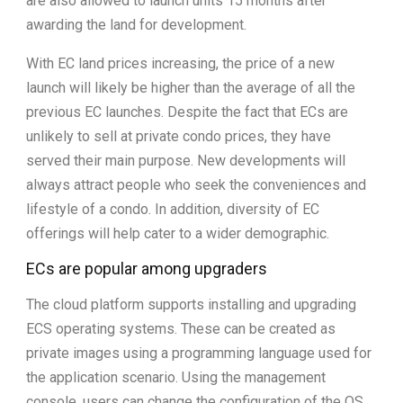
are also allowed to launch units 15 months after
awarding the land for development.
With EC land prices increasing, the price of a new
launch will likely be higher than the average of all the
previous EC launches. Despite the fact that ECs are
unlikely to sell at private condo prices, they have
served their main purpose. New developments will
always attract people who seek the conveniences and
lifestyle of a condo. In addition, diversity of EC
offerings will help cater to a wider demographic.
ECs are popular among upgraders
The cloud platform supports installing and upgrading
ECS operating systems. These can be created as
private images using a programming language used for
the application scenario. Using the management
console, users can change the configuration of the OS