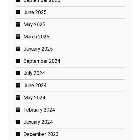
September 2025
June 2025
May 2025
March 2025
January 2025
September 2024
July 2024
June 2024
May 2024
February 2024
January 2024
December 2023