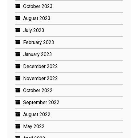
October 2023
August 2023
July 2023
February 2023
January 2023
December 2022
November 2022
October 2022
September 2022
August 2022
May 2022