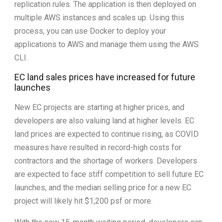
replication rules. The application is then deployed on
multiple AWS instances and scales up. Using this
process, you can use Docker to deploy your
applications to AWS and manage them using the AWS
CLI.
EC land sales prices have increased for future
launches
New EC projects are starting at higher prices, and
developers are also valuing land at higher levels. EC
land prices are expected to continue rising, as COVID
measures have resulted in record-high costs for
contractors and the shortage of workers. Developers
are expected to face stiff competition to sell future EC
launches, and the median selling price for a new EC
project will likely hit $1,200 psf or more.