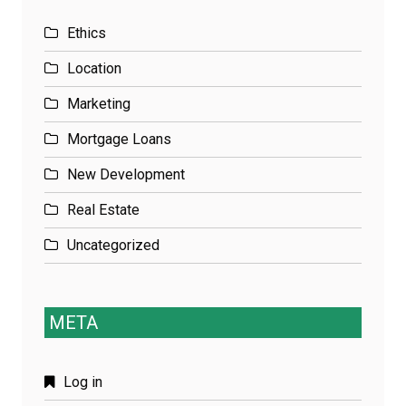
Ethics
Location
Marketing
Mortgage Loans
New Development
Real Estate
Uncategorized
META
Log in