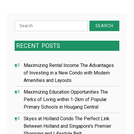
Search
for:
RECENT
POSTS
Maximizing Rental Income The Advantages
of Investing in a New Condo with Modern
Amenities and Layouts
Maximizing Education Opportunities The
Perks of Living within 1-2km of Popular
Primary Schools in Hougang Central
Skyes at Holland Condo The Perfect Link
Between Holland and Singapore’s Premier
Shopping and Lifestyle Belt