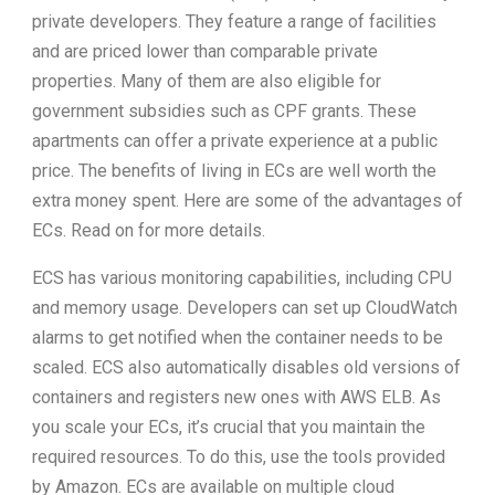
private developers. They feature a range of facilities
and are priced lower than comparable private
properties. Many of them are also eligible for
government subsidies such as CPF grants. These
apartments can offer a private experience at a public
price. The benefits of living in ECs are well worth the
extra money spent. Here are some of the advantages of
ECs. Read on for more details.
ECS has various monitoring capabilities, including CPU
and memory usage. Developers can set up CloudWatch
alarms to get notified when the container needs to be
scaled. ECS also automatically disables old versions of
containers and registers new ones with AWS ELB. As
you scale your ECs, it’s crucial that you maintain the
required resources. To do this, use the tools provided
by Amazon. ECs are available on multiple cloud