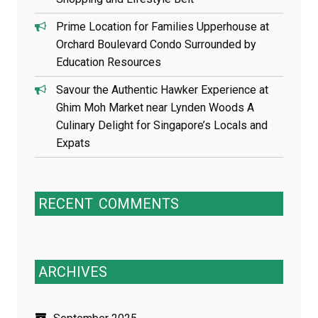
Prime Location for Families Upperhouse at
Orchard Boulevard Condo Surrounded by
Education Resources
Savour the Authentic Hawker Experience at
Ghim Moh Market near Lynden Woods A
Culinary Delight for Singapore’s Locals and
Expats
RECENT
COMMENTS
ARCHIVES