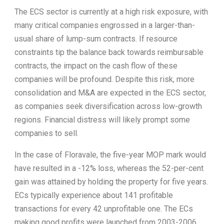
The ECS sector is currently at a high risk exposure, with
many critical companies engrossed in a larger-than-
usual share of lump-sum contracts. If resource
constraints tip the balance back towards reimbursable
contracts, the impact on the cash flow of these
companies will be profound. Despite this risk, more
consolidation and M&A are expected in the ECS sector,
as companies seek diversification across low-growth
regions. Financial distress will likely prompt some
companies to sell.
In the case of Floravale, the five-year MOP mark would
have resulted in a -12% loss, whereas the 52-per-cent
gain was attained by holding the property for five years.
ECs typically experience about 141 profitable
transactions for every 42 unprofitable one. The ECs
making good profits were launched from 2003-2006.