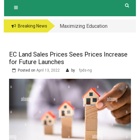
Maximizing Education
Breaking News
Opportunities The
Perks of Living within
1-2km of Popular
EC Land Sales Prices Sees Prices Increase
Primary Schools in
for Future Launches
Hougang Central
Posted on
April 13, 2022
by
fpds-ng