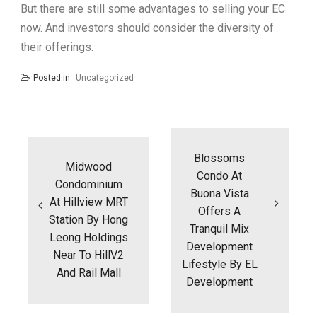
But there are still some advantages to selling your EC
now. And investors should consider the diversity of
their offerings.
Posted in
Uncategorized
Post
navigation
Blossoms
Midwood
Condo At
Condominium
Buona Vista
At Hillview MRT
Offers A
Station By Hong
Tranquil Mix
Leong Holdings
Development
Near To HillV2
Lifestyle By EL
And Rail Mall
Development