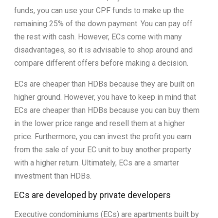
funds, you can use your CPF funds to make up the
remaining 25% of the down payment. You can pay off
the rest with cash. However, ECs come with many
disadvantages, so it is advisable to shop around and
compare different offers before making a decision.
ECs are cheaper than HDBs because they are built on
higher ground. However, you have to keep in mind that
ECs are cheaper than HDBs because you can buy them
in the lower price range and resell them at a higher
price. Furthermore, you can invest the profit you earn
from the sale of your EC unit to buy another property
with a higher return. Ultimately, ECs are a smarter
investment than HDBs.
ECs are developed by private developers
Executive condominiums (ECs) are apartments built by