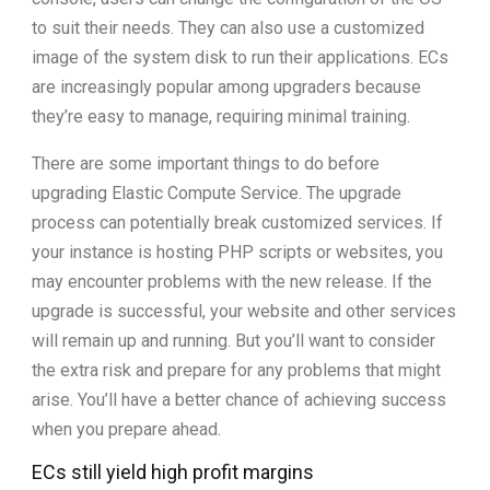
to suit their needs. They can also use a customized
image of the system disk to run their applications. ECs
are increasingly popular among upgraders because
they’re easy to manage, requiring minimal training.
There are some important things to do before
upgrading Elastic Compute Service. The upgrade
process can potentially break customized services. If
your instance is hosting PHP scripts or websites, you
may encounter problems with the new release. If the
upgrade is successful, your website and other services
will remain up and running. But you’ll want to consider
the extra risk and prepare for any problems that might
arise. You’ll have a better chance of achieving success
when you prepare ahead.
ECs still yield high profit margins