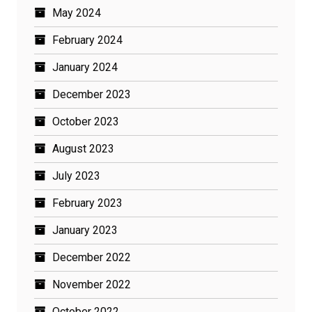
May 2024
February 2024
January 2024
December 2023
October 2023
August 2023
July 2023
February 2023
January 2023
December 2022
November 2022
October 2022