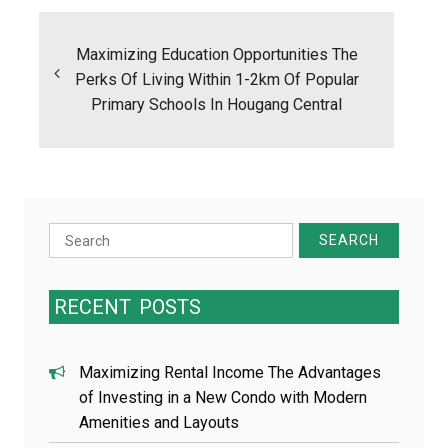
Post
navigation
Maximizing Education Opportunities The
Perks Of Living Within 1-2km Of Popular
Primary Schools In Hougang Central
Search
for:
RECENT
POSTS
Maximizing Rental Income The Advantages
of Investing in a New Condo with Modern
Amenities and Layouts