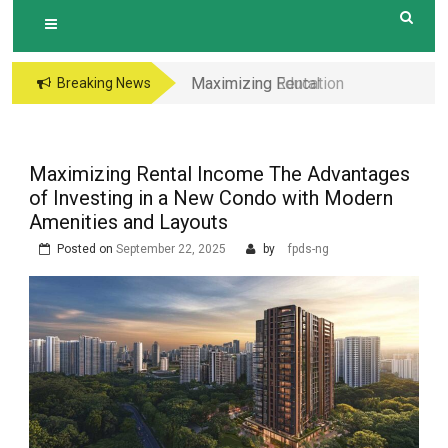
Maximizing Education
Breaking News
Opportunities The
Perks of Living within
1-2km of Popular
Maximizing Rental Income The Advantages
Primary Schools in
of Investing in a New Condo with Modern
Hougang Central
Amenities and Layouts
Posted on
September 22, 2025
by
fpds-ng