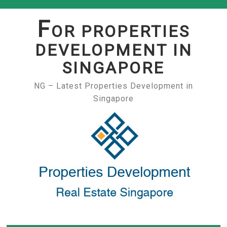
Skip
to
F
OR PROPERTIES
content
DEVELOPMENT IN
SINGAPORE
NG – Latest Properties Development in
Singapore