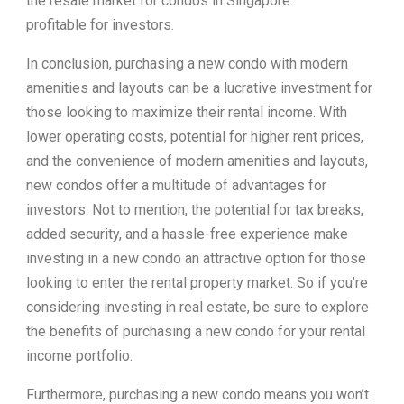
the resale market for condos in Singapore.
profitable for investors.
In conclusion, purchasing a new condo with modern
amenities and layouts can be a lucrative investment for
those looking to maximize their rental income. With
lower operating costs, potential for higher rent prices,
and the convenience of modern amenities and layouts,
new condos offer a multitude of advantages for
investors. Not to mention, the potential for tax breaks,
added security, and a hassle-free experience make
investing in a new condo an attractive option for those
looking to enter the rental property market. So if you’re
considering investing in real estate, be sure to explore
the benefits of purchasing a new condo for your rental
income portfolio.
Furthermore, purchasing a new condo means you won’t