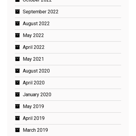
September 2022
August 2022
May 2022
April 2022
May 2021
August 2020
April 2020
January 2020
May 2019
April 2019
March 2019