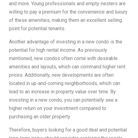
and more. Young professionals and empty-nesters are
willing to pay a premium for the convenience and luxury
of these amenities, making them an excellent selling
point for potential tenants.
Another advantage of investing in a new condo is the
potential for high rental income. As previously
mentioned, new condos often come with desirable
amenities and layouts, which can command higher rent
prices. Additionally, new developments are often
located in up-and-coming neighborhoods, which can
lead to an increase in property value over time. By
investing in a new condo, you can potentially see a
higher return on your investment compared to
purchasing an older property.
Therefore, buyers looking for a good deal and potential