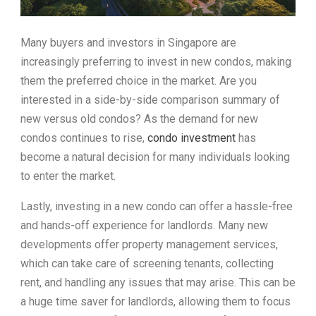
Many buyers and investors in Singapore are
increasingly preferring to invest in new condos, making
them the preferred choice in the market. Are you
interested in a side-by-side comparison summary of
new versus old condos? As the demand for new
condos continues to rise,
condo investment
has
become a natural decision for many individuals looking
to enter the market.
Lastly, investing in a new condo can offer a hassle-free
and hands-off experience for landlords. Many new
developments offer property management services,
which can take care of screening tenants, collecting
rent, and handling any issues that may arise. This can be
a huge time saver for landlords, allowing them to focus