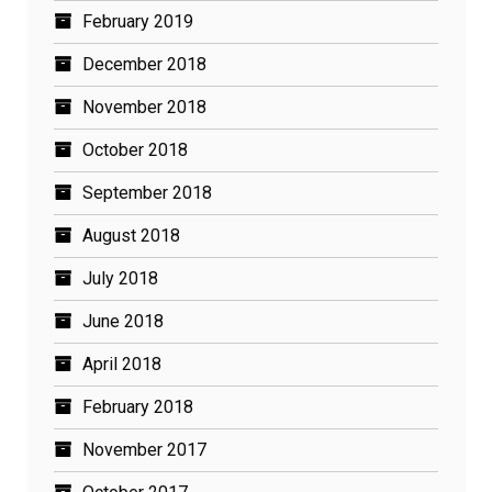
February 2019
December 2018
November 2018
October 2018
September 2018
August 2018
July 2018
June 2018
April 2018
February 2018
November 2017