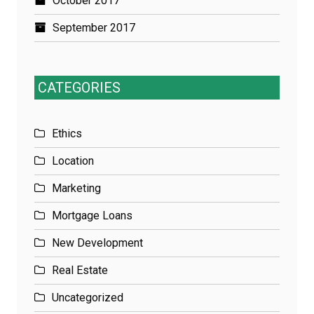
October 2017
September 2017
CATEGORIES
Ethics
Location
Marketing
Mortgage Loans
New Development
Real Estate
Uncategorized