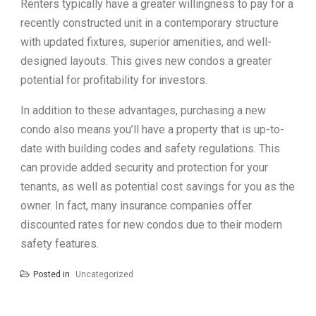
Renters typically have a greater willingness to pay for a
recently constructed unit in a contemporary structure
with updated fixtures, superior amenities, and well-
designed layouts. This gives new condos a greater
potential for profitability for investors.
In addition to these advantages, purchasing a new
condo also means you’ll have a property that is up-to-
date with building codes and safety regulations. This
can provide added security and protection for your
tenants, as well as potential cost savings for you as the
owner. In fact, many insurance companies offer
discounted rates for new condos due to their modern
safety features.
Posted in
Uncategorized