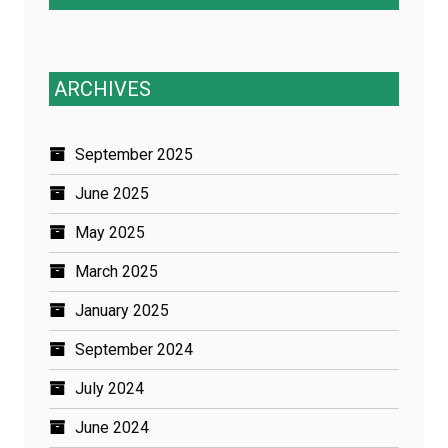
ARCHIVES
September 2025
June 2025
May 2025
March 2025
January 2025
September 2024
July 2024
June 2024