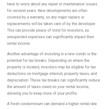
have to worry about any repair or maintenance issues
for several years. New developments are often
covered by a warranty, so any major repairs or
replacements will be taken care of by the developer.
This can provide peace of mind for investors, as
unexpected expenses can significantly impact their
rental income.
Another advantage of investing in a new condo is the
potential for tax breaks. Depending on where the
property is located, investors may be eligible for tax
deductions on mortgage interest, property taxes, and
depreciation. These tax breaks can significantly reduce
the amount of taxes owed on your rental income,
allowing you to keep more of your profits.
A fresh condominium can demand a higher rental rate.