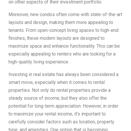
on other aspects of their investment portfolio.
Moreover, new condos often come with state-of-the-art
layouts and design, making them more appealing to
tenants. From open-concept living spaces to high-end
finishes, these modern layouts are designed to
maximize space and enhance functionality. This can be
especially appealing to renters who are looking for a
high-quality living experience.
Investing in real estate has always been considered a
smart move, especially when it comes to rental
properties. Not only do rental properties provide a
steady source of income, but they also offer the
potential for long-term appreciation. However, in order
to maximize your rental income, it’s important to
carefully consider factors such as location, property
type, and amenities. One option that is becoming