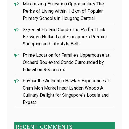
Maximizing Education Opportunities The
Perks of Living within 1-2km of Popular
Primary Schools in Hougang Central
Skyes at Holland Condo The Perfect Link
Between Holland and Singapore’s Premier
Shopping and Lifestyle Belt
Prime Location for Families Upperhouse at
Orchard Boulevard Condo Surrounded by
Education Resources
Savour the Authentic Hawker Experience at
Ghim Moh Market near Lynden Woods A
Culinary Delight for Singapore’s Locals and
Expats
RECENT
COMMENTS