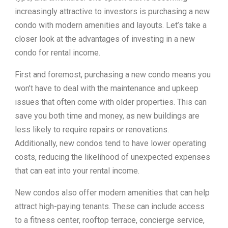
increasingly attractive to investors is purchasing a new
condo with modern amenities and layouts. Let’s take a
closer look at the advantages of investing in a new
condo for rental income.
First and foremost, purchasing a new condo means you
won’t have to deal with the maintenance and upkeep
issues that often come with older properties. This can
save you both time and money, as new buildings are
less likely to require repairs or renovations.
Additionally, new condos tend to have lower operating
costs, reducing the likelihood of unexpected expenses
that can eat into your rental income.
New condos also offer modern amenities that can help
attract high-paying tenants. These can include access
to a fitness center, rooftop terrace, concierge service,