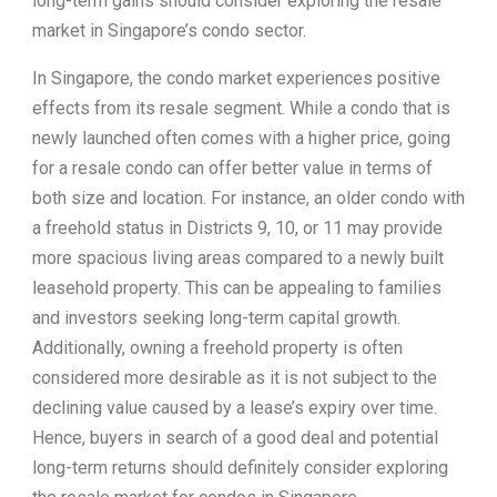
long-term gains should consider exploring the resale
market in Singapore’s condo sector.
In Singapore, the condo market experiences positive
effects from its resale segment. While a condo that is
newly launched often comes with a higher price, going
for a resale condo can offer better value in terms of
both size and location. For instance, an older condo with
a freehold status in Districts 9, 10, or 11 may provide
more spacious living areas compared to a newly built
leasehold property. This can be appealing to families
and investors seeking long-term capital growth.
Additionally, owning a freehold property is often
considered more desirable as it is not subject to the
declining value caused by a lease’s expiry over time.
Hence, buyers in search of a good deal and potential
long-term returns should definitely consider exploring