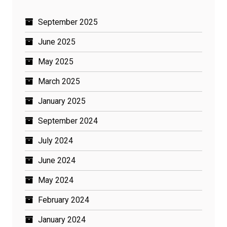
September 2025
June 2025
May 2025
March 2025
January 2025
September 2024
July 2024
June 2024
May 2024
February 2024
January 2024