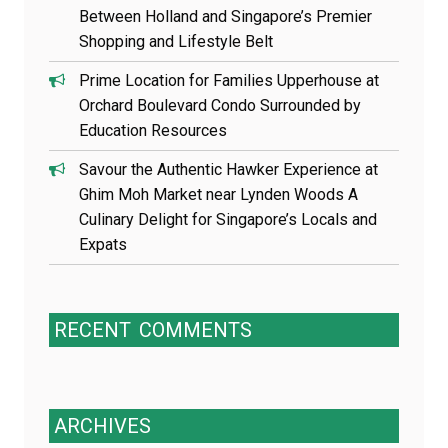
Between Holland and Singapore’s Premier
Shopping and Lifestyle Belt
Prime Location for Families Upperhouse at
Orchard Boulevard Condo Surrounded by
Education Resources
Savour the Authentic Hawker Experience at
Ghim Moh Market near Lynden Woods A
Culinary Delight for Singapore’s Locals and
Expats
RECENT
COMMENTS
ARCHIVES