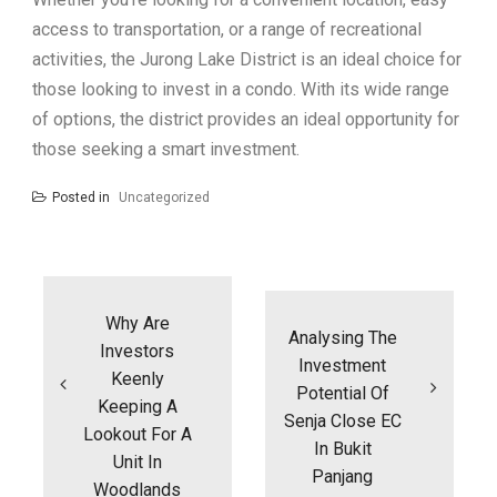
access to transportation, or a range of recreational
activities, the Jurong Lake District is an ideal choice for
those looking to invest in a condo. With its wide range
of options, the district provides an ideal opportunity for
those seeking a smart investment.
Posted in
Uncategorized
Post
navigation
Why Are
Analysing The
Investors
Investment
Keenly
Potential Of
Keeping A
Senja Close EC
Lookout For A
In Bukit
Unit In
Panjang
Woodlands