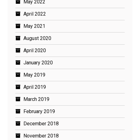
May 2022
April 2022
May 2021
August 2020
April 2020
January 2020
May 2019
April 2019
March 2019
February 2019
December 2018
November 2018