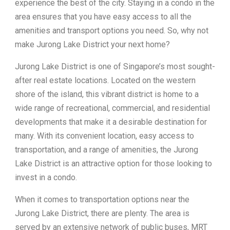
experience the best of the city. Staying in a condo in the
area ensures that you have easy access to all the
amenities and transport options you need. So, why not
make Jurong Lake District your next home?
Jurong Lake District is one of Singapore’s most sought-
after real estate locations. Located on the western
shore of the island, this vibrant district is home to a
wide range of recreational, commercial, and residential
developments that make it a desirable destination for
many. With its convenient location, easy access to
transportation, and a range of amenities, the Jurong
Lake District is an attractive option for those looking to
invest in a condo.
When it comes to transportation options near the
Jurong Lake District, there are plenty. The area is
served by an extensive network of public buses, MRT