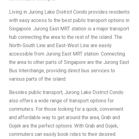
Living in Jurong Lake District Condo provides residents
with easy access to the best public transport options in
Singapore. Jurong East MRT station is a major transport
hub connecting the area to the rest of the island. The
North-South Line and East-West Line are easily
accessible from Jurong East MRT station. Connecting
the area to other parts of Singapore are the Jurong East
Bus Interchange, providing direct bus services to
various parts of the island.
Besides public transport, Jurong Lake District Condo
also offers a wide range of transport options for
commuters. For those looking for a quick, convenient
and affordable way to get around the area, Grab and
Gojek are the perfect options. With Grab and Gojek,
commuters can easily book rides to their desired