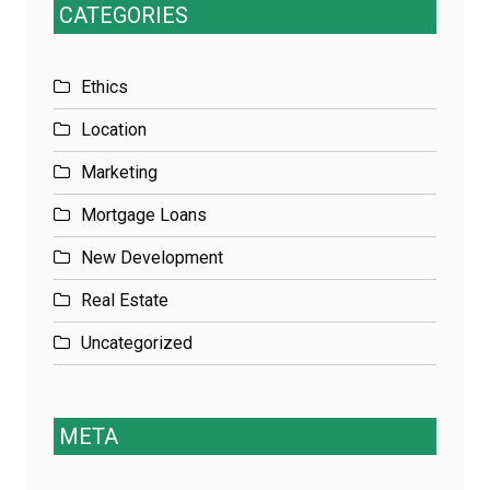
CATEGORIES
Ethics
Location
Marketing
Mortgage Loans
New Development
Real Estate
Uncategorized
META