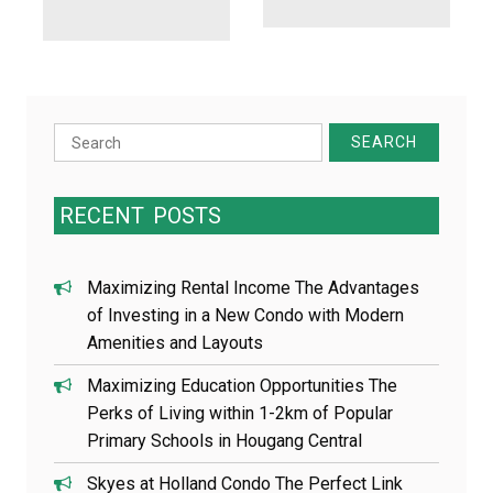
Search
for:
RECENT
POSTS
Maximizing Rental Income The Advantages
of Investing in a New Condo with Modern
Amenities and Layouts
Maximizing Education Opportunities The
Perks of Living within 1-2km of Popular
Primary Schools in Hougang Central
Skyes at Holland Condo The Perfect Link