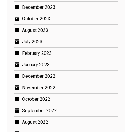
December 2023
October 2023
August 2023
July 2023
February 2023
January 2023
December 2022
November 2022
October 2022
September 2022
August 2022