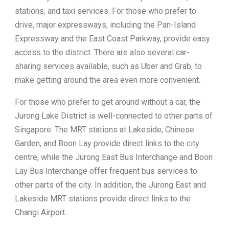
stations, and taxi services. For those who prefer to
drive, major expressways, including the Pan-Island
Expressway and the East Coast Parkway, provide easy
access to the district. There are also several car-
sharing services available, such as Uber and Grab, to
make getting around the area even more convenient.
For those who prefer to get around without a car, the
Jurong Lake District is well-connected to other parts of
Singapore. The MRT stations at Lakeside, Chinese
Garden, and Boon Lay provide direct links to the city
centre, while the Jurong East Bus Interchange and Boon
Lay Bus Interchange offer frequent bus services to
other parts of the city. In addition, the Jurong East and
Lakeside MRT stations provide direct links to the
Changi Airport.