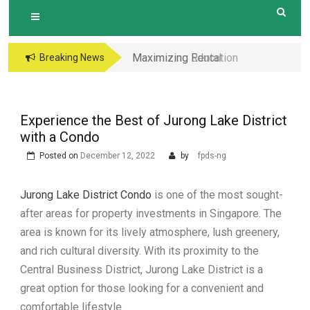
Maximizing Rental
Maximizing Education
Breaking News
Income The
Opportunities The
Advantages of
Perks of Living within
Investing in a New
1-2km of Popular
Experience the Best of Jurong Lake District
Condo with Modern
Primary Schools in
with a Condo
Amenities and
Hougang Central
Posted on
December 12, 2022
by
fpds-ng
Layouts
Jurong Lake District Condo
is one of the most sought-
after areas for property investments in Singapore. The
area is known for its lively atmosphere, lush greenery,
and rich cultural diversity. With its proximity to the
Central Business District, Jurong Lake District is a
great option for those looking for a convenient and
comfortable lifestyle.