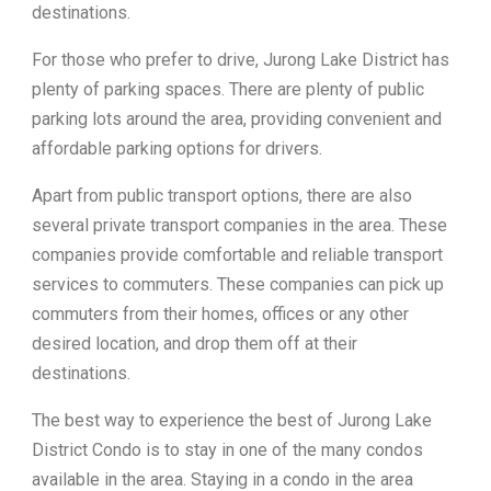
destinations.
For those who prefer to drive, Jurong Lake District has
plenty of parking spaces. There are plenty of public
parking lots around the area, providing convenient and
affordable parking options for drivers.
Apart from public transport options, there are also
several private transport companies in the area. These
companies provide comfortable and reliable transport
services to commuters. These companies can pick up
commuters from their homes, offices or any other
desired location, and drop them off at their
destinations.
The best way to experience the best of Jurong Lake
District Condo is to stay in one of the many condos
available in the area. Staying in a condo in the area