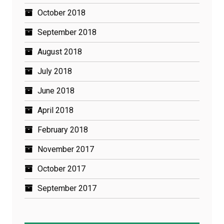
October 2018
September 2018
August 2018
July 2018
June 2018
April 2018
February 2018
November 2017
October 2017
September 2017