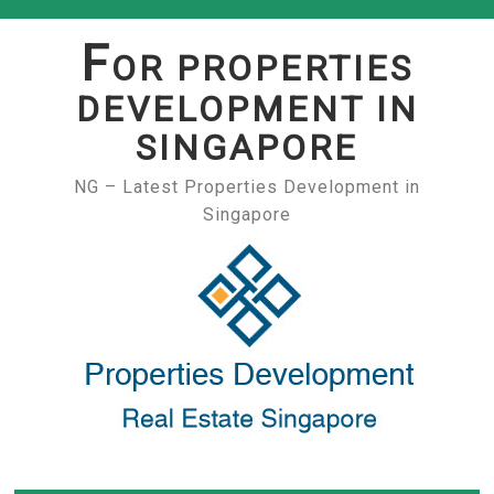
Skip
to
F
OR PROPERTIES
content
DEVELOPMENT IN
SINGAPORE
NG – Latest Properties Development in
Singapore