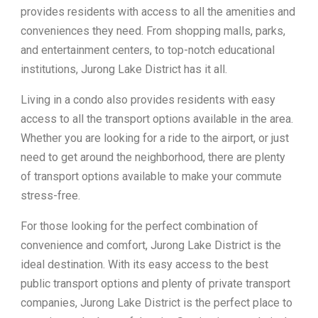
provides residents with access to all the amenities and
conveniences they need. From shopping malls, parks,
and entertainment centers, to top-notch educational
institutions, Jurong Lake District has it all.
Living in a condo also provides residents with easy
access to all the transport options available in the area.
Whether you are looking for a ride to the airport, or just
need to get around the neighborhood, there are plenty
of transport options available to make your commute
stress-free.
For those looking for the perfect combination of
convenience and comfort, Jurong Lake District is the
ideal destination. With its easy access to the best
public transport options and plenty of private transport
companies, Jurong Lake District is the perfect place to