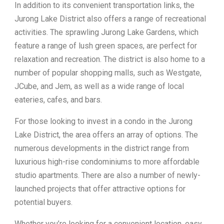
In addition to its convenient transportation links, the
Jurong Lake District also offers a range of recreational
activities. The sprawling Jurong Lake Gardens, which
feature a range of lush green spaces, are perfect for
relaxation and recreation. The district is also home to a
number of popular shopping malls, such as Westgate,
JCube, and Jem, as well as a wide range of local
eateries, cafes, and bars.
For those looking to invest in a condo in the Jurong
Lake District, the area offers an array of options. The
numerous developments in the district range from
luxurious high-rise condominiums to more affordable
studio apartments. There are also a number of newly-
launched projects that offer attractive options for
potential buyers.
Whether you’re looking for a convenient location, easy